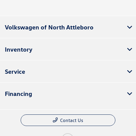
Volkswagen of North Attleboro
Inventory
Service
Financing
Contact Us