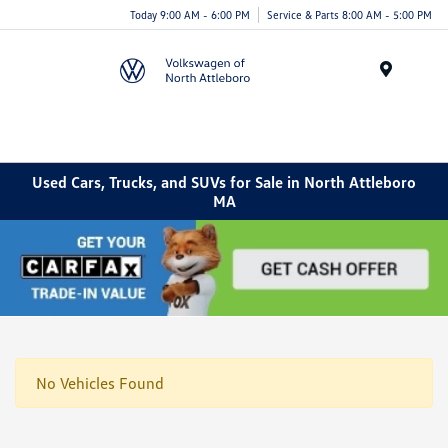
Today 9:00 AM - 6:00 PM
Service & Parts 8:00 AM - 5:00 PM
Menu
Used Cars, Trucks, and SUVs for Sale in North Attleboro
MA
No Vehicles Found