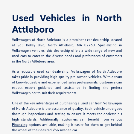
Used Vehicles in North
Attleboro
Volkswagen of North Attleboro is a prominent car dealership located
at 563 Kelley Blvd, North Attleboro, MA 02760. Specializing in
Volkswagen vehicles, this dealership offers a wide range of new and
used cars to cater to the diverse needs and preferences of customers
in the North Attleboro area.
As a reputable used car dealership, Volkswagen of North Attleboro
takes pride in providing high-quality pre-owned vehicles. With a team
of knowledgeable and experienced sales professionals, customers can
expect expert guidance and assistance in finding the perfect
Volkswagen car to suit their requirements.
One of the key advantages of purchasing a used car from Volkswagen
of North Attleboro is the assurance of quality. Each vehicle undergoes
thorough inspections and testing to ensure it meets the dealership's
high standards. Additionally, customers can benefit from various
Financing
options available, making it easier for them to get behind
the wheel of their desired Volkswagen car.