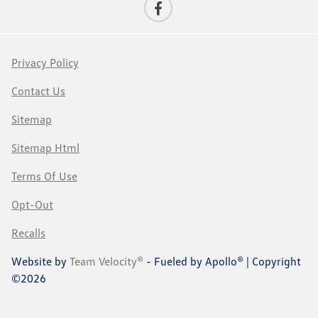
Privacy Policy
Contact Us
Sitemap
Sitemap Html
Terms Of Use
Opt-Out
Recalls
Website by
Team Velocity®
- Fueled by Apollo® | Copyright
©2026