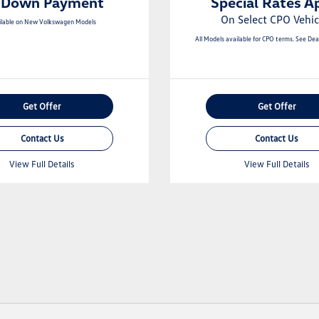
 Down Payment
Special Rates A
On Select CPO Vehic
ilable on New Volkswagen Models
All Models available for CPO terms. See Deal
Get Offer
Get Offer
Contact Us
Contact Us
View Full Details
View Full Details