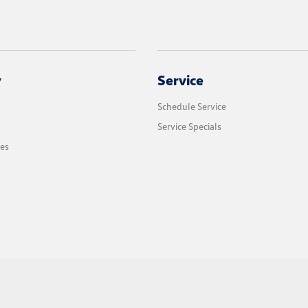
y
Service
Schedule Service
Service Specials
les