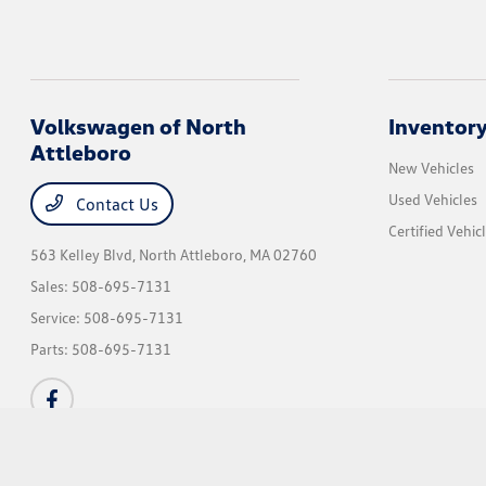
Volkswagen of North
Inventor
Attleboro
New Vehicles
Used Vehicles
Contact Us
Certified Vehic
563 Kelley Blvd,
North Attleboro, MA 02760
Sales:
508-695-7131
Service:
508-695-7131
Parts:
508-695-7131