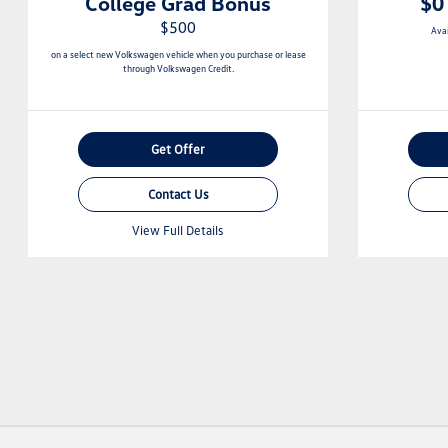
College Grad Bonus
$0
$500
Ava
on a select new Volkswagen vehicle when you purchase or lease
through Volkswagen Credit.
Get Offer
Contact Us
View Full Details