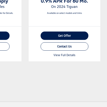
pply
0.9% APR For 60 Mo.
les
On 2024 Tiguan
er for Details.
Available on select models and trims
Get Offer
Contact Us
View Full Details