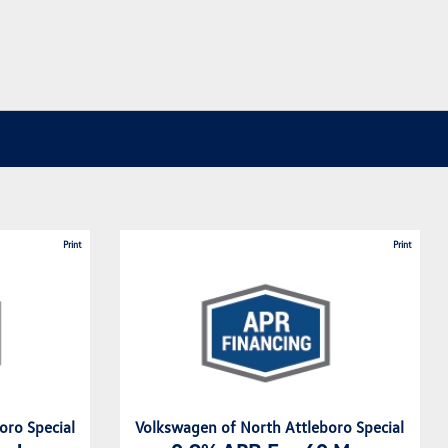
Print
Print
oro Special
Volkswagen of North Attleboro Special