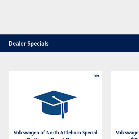
Dealer Specials
Print
Volkswagen of North Attleboro Special
Volkswagen