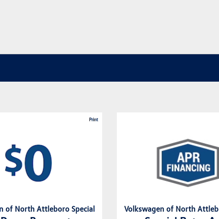
Print
 of North Attleboro Special
Volkswagen of North Attleb