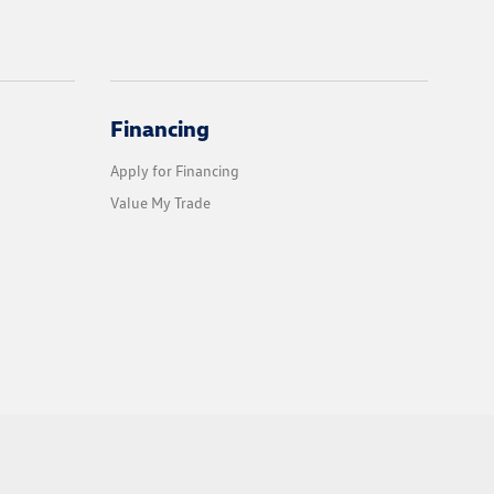
Financing
Apply for Financing
Value My Trade