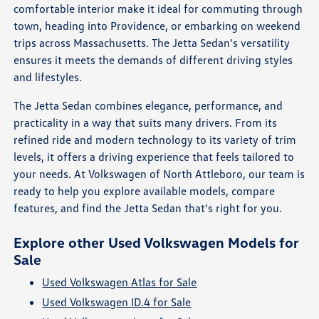
comfortable interior make it ideal for commuting through
town, heading into Providence, or embarking on weekend
trips across Massachusetts. The Jetta Sedan's versatility
ensures it meets the demands of different driving styles
and lifestyles.
The Jetta Sedan combines elegance, performance, and
practicality in a way that suits many drivers. From its
refined ride and modern technology to its variety of trim
levels, it offers a driving experience that feels tailored to
your needs. At Volkswagen of North Attleboro, our team is
ready to help you explore available models, compare
features, and find the Jetta Sedan that's right for you.
Explore other Used Volkswagen Models for
Sale
Used Volkswagen Atlas for Sale
Used Volkswagen ID.4 for Sale