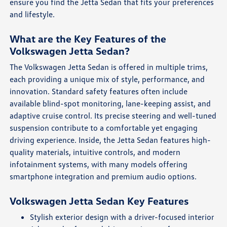
ensure you find the Jetta Sedan that fits your preferences
and lifestyle.
What are the Key Features of the
Volkswagen Jetta Sedan?
The Volkswagen Jetta Sedan is offered in multiple trims,
each providing a unique mix of style, performance, and
innovation. Standard safety features often include
available blind-spot monitoring, lane-keeping assist, and
adaptive cruise control. Its precise steering and well-tuned
suspension contribute to a comfortable yet engaging
driving experience. Inside, the Jetta Sedan features high-
quality materials, intuitive controls, and modern
infotainment systems, with many models offering
smartphone integration and premium audio options.
Volkswagen Jetta Sedan Key Features
Stylish exterior design with a driver-focused interior