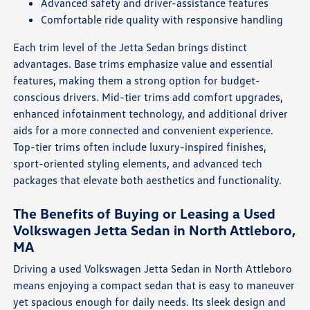
Advanced safety and driver-assistance features
Comfortable ride quality with responsive handling
Each trim level of the Jetta Sedan brings distinct
advantages. Base trims emphasize value and essential
features, making them a strong option for budget-
conscious drivers. Mid-tier trims add comfort upgrades,
enhanced infotainment technology, and additional driver
aids for a more connected and convenient experience.
Top-tier trims often include luxury-inspired finishes,
sport-oriented styling elements, and advanced tech
packages that elevate both aesthetics and functionality.
The Benefits of Buying or Leasing a Used
Volkswagen Jetta Sedan in North Attleboro,
MA
Driving a used Volkswagen Jetta Sedan in North Attleboro
means enjoying a compact sedan that is easy to maneuver
yet spacious enough for daily needs. Its sleek design and