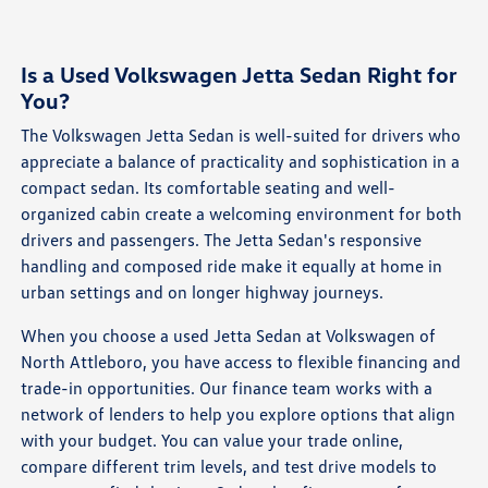
Is a Used Volkswagen Jetta Sedan Right for
You?
The Volkswagen Jetta Sedan is well-suited for drivers who
appreciate a balance of practicality and sophistication in a
compact sedan. Its comfortable seating and well-
organized cabin create a welcoming environment for both
drivers and passengers. The Jetta Sedan's responsive
handling and composed ride make it equally at home in
urban settings and on longer highway journeys.
When you choose a used Jetta Sedan at Volkswagen of
North Attleboro, you have access to flexible financing and
trade-in opportunities. Our finance team works with a
network of lenders to help you explore options that align
with your budget. You can value your trade online,
compare different trim levels, and test drive models to