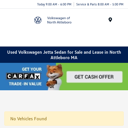
Today 9:00 AM - 6:00 PM
Service & Parts 8:00 AM - 5:00 PM
Menu
Used Volkswagen Jetta Sedan for Sale and Lease in North
Attleboro MA
No Vehicles Found