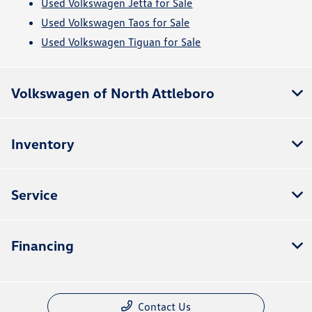
Used Volkswagen Jetta for Sale
Used Volkswagen Taos for Sale
Used Volkswagen Tiguan for Sale
Volkswagen of North Attleboro
Inventory
Service
Financing
Contact Us