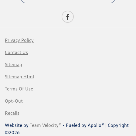
Privacy Policy
Contact Us
Sitemap
Sitemap Html
Terms Of Use
Opt-Out
Recalls
Website by
Team Velocity®
- Fueled by Apollo® | Copyright
©2026