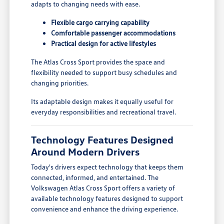
adapts to changing needs with ease.
Flexible cargo carrying capability
Comfortable passenger accommodations
Practical design for active lifestyles
The Atlas Cross Sport provides the space and
flexibility needed to support busy schedules and
changing priorities.
Its adaptable design makes it equally useful for
everyday responsibilities and recreational travel.
Technology Features Designed
Around Modern Drivers
Today's drivers expect technology that keeps them
connected, informed, and entertained. The
Volkswagen Atlas Cross Sport offers a variety of
available technology features designed to support
convenience and enhance the driving experience.