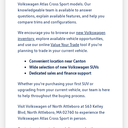
Volkswagen Atlas Cross Sport models. Our
knowledgeable team is available to answer
questions, explain available features, and help you
compare trims and configurations.
We encourage you to browse our
new Volkswagen
inventory
, explore available vehicle opportunities,
and use our online
Value Your Trade
tool if you're
planning to trade in your current vehicle.
Convenient location near Canton
Wide selection of new Volkswagen SUVs
Dedicated sales and finance support
Whether you're purchasing your first SUV or
upgrading from your current vehicle, our team is here
to help throughout the buying process.
Visit Volkswagen of North Attleboro at 563 Kelley
Blvd, North Attleboro, MA 02760 to experience the
Volkswagen Atlas Cross Sport in person.