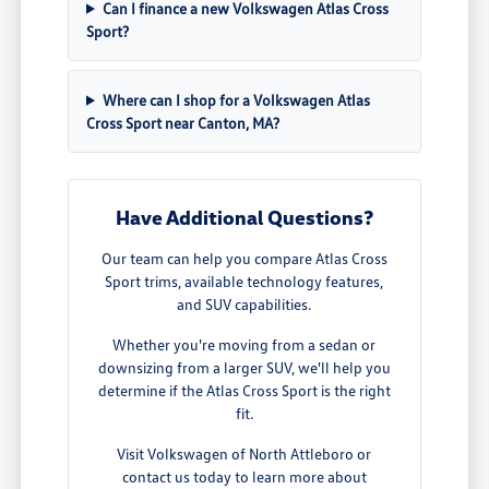
Can I finance a new Volkswagen Atlas Cross
Sport?
Where can I shop for a Volkswagen Atlas
Cross Sport near Canton, MA?
Have Additional Questions?
Our team can help you compare Atlas Cross
Sport trims, available technology features,
and SUV capabilities.
Whether you're moving from a sedan or
downsizing from a larger SUV, we'll help you
determine if the Atlas Cross Sport is the right
fit.
Visit Volkswagen of North Attleboro or
contact us today to learn more about