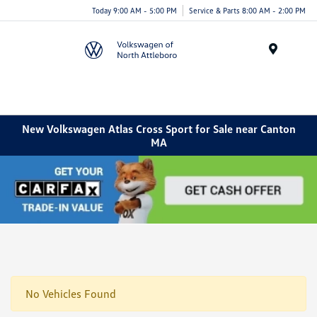
Today 9:00 AM - 5:00 PM
Service & Parts 8:00 AM - 2:00 PM
Menu
New Volkswagen Atlas Cross Sport for Sale near Canton
MA
No Vehicles Found