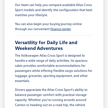
Our team can help you compare available Atlas Cross
Sport models and identify the configuration that best
matches your lifestyle.
You can also begin your buying journey online
through our convenient
finance center
.
Versatility for Daily Life and
Weekend Adventures
The Volkswagen Atlas Cross Sport is designed to
handle a wide range of daily activities. Its spacious
cabin provides comfortable accommodations for
passengers while offering flexible cargo solutions for
luggage, groceries, sporting equipment, and other
essentials.
Drivers appreciate the Atlas Cross Sport's ability to
balance passenger comfort with practical storage
capacity. Whether you're running errands around
Canton or heading out on a road trip, the vehicle