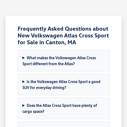
Frequently Asked Questions about
New Volkswagen Atlas Cross Sport
for Sale in Canton, MA
What makes the Volkswagen Atlas Cross
Sport different from the Atlas?
Is the Volkswagen Atlas Cross Sport a good
SUV for everyday driving?
Does the Atlas Cross Sport have plenty of
cargo space?