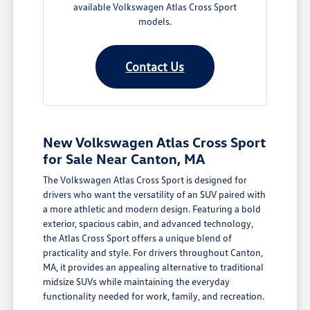
available Volkswagen Atlas Cross Sport
models.
Contact Us
New Volkswagen Atlas Cross Sport
for Sale Near Canton, MA
The Volkswagen Atlas Cross Sport is designed for
drivers who want the versatility of an SUV paired with
a more athletic and modern design. Featuring a bold
exterior, spacious cabin, and advanced technology,
the Atlas Cross Sport offers a unique blend of
practicality and style. For drivers throughout Canton,
MA, it provides an appealing alternative to traditional
midsize SUVs while maintaining the everyday
functionality needed for work, family, and recreation.