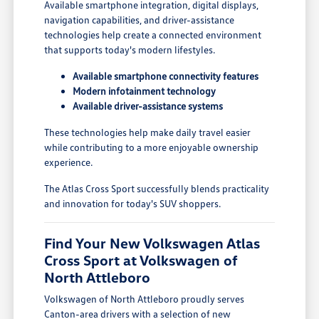
Available smartphone integration, digital displays,
navigation capabilities, and driver-assistance
technologies help create a connected environment
that supports today's modern lifestyles.
Available smartphone connectivity features
Modern infotainment technology
Available driver-assistance systems
These technologies help make daily travel easier
while contributing to a more enjoyable ownership
experience.
The Atlas Cross Sport successfully blends practicality
and innovation for today's SUV shoppers.
Find Your New Volkswagen Atlas
Cross Sport at Volkswagen of
North Attleboro
Volkswagen of North Attleboro proudly serves
Canton-area drivers with a selection of new