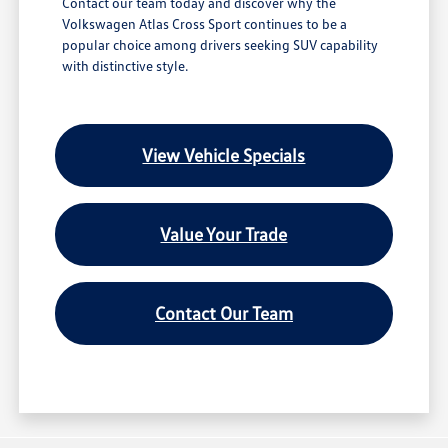
Contact our team today and discover why the
Volkswagen Atlas Cross Sport continues to be a
popular choice among drivers seeking SUV capability
with distinctive style.
View Vehicle Specials
Value Your Trade
Contact Our Team