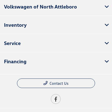
Volkswagen of North Attleboro
Inventory
Service
Financing
Contact Us