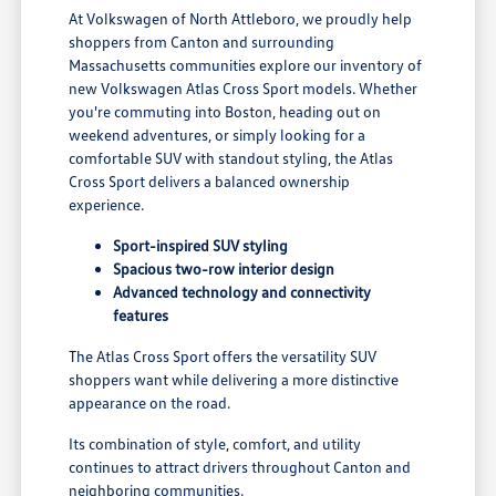
At Volkswagen of North Attleboro, we proudly help
shoppers from Canton and surrounding
Massachusetts communities explore our inventory of
new Volkswagen Atlas Cross Sport models. Whether
you're commuting into Boston, heading out on
weekend adventures, or simply looking for a
comfortable SUV with standout styling, the Atlas
Cross Sport delivers a balanced ownership
experience.
Sport-inspired SUV styling
Spacious two-row interior design
Advanced technology and connectivity
features
The Atlas Cross Sport offers the versatility SUV
shoppers want while delivering a more distinctive
appearance on the road.
Its combination of style, comfort, and utility
continues to attract drivers throughout Canton and
neighboring communities.