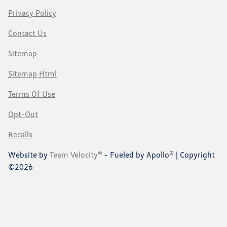
Privacy Policy
Contact Us
Sitemap
Sitemap Html
Terms Of Use
Opt-Out
Recalls
Website by
Team Velocity®
- Fueled by Apollo® | Copyright
©2026