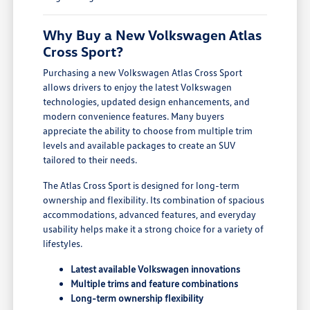
Why Buy a New Volkswagen Atlas
Cross Sport?
Purchasing a new Volkswagen Atlas Cross Sport
allows drivers to enjoy the latest Volkswagen
technologies, updated design enhancements, and
modern convenience features. Many buyers
appreciate the ability to choose from multiple trim
levels and available packages to create an SUV
tailored to their needs.
The Atlas Cross Sport is designed for long-term
ownership and flexibility. Its combination of spacious
accommodations, advanced features, and everyday
usability helps make it a strong choice for a variety of
lifestyles.
Latest available Volkswagen innovations
Multiple trims and feature combinations
Long-term ownership flexibility