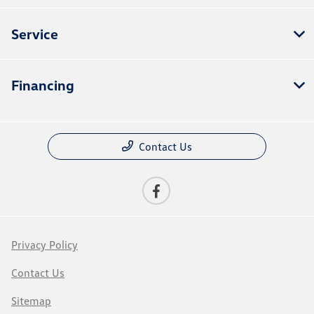
Service
Financing
Contact Us
Privacy Policy
Contact Us
Sitemap