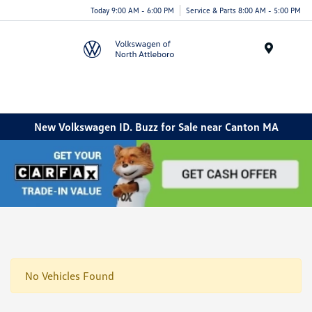
Today 9:00 AM - 6:00 PM
Service & Parts 8:00 AM - 5:00 PM
Menu
New Volkswagen ID. Buzz for Sale near Canton MA
No Vehicles Found