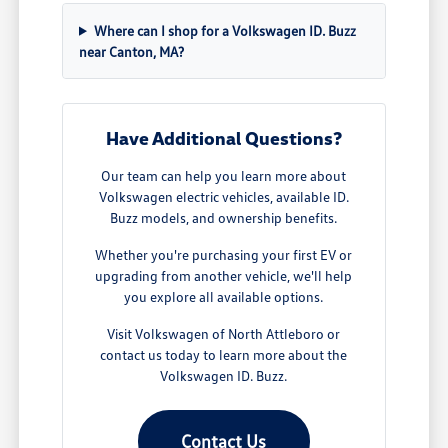
Where can I shop for a Volkswagen ID. Buzz
near Canton, MA?
Have Additional Questions?
Our team can help you learn more about
Volkswagen electric vehicles, available ID.
Buzz models, and ownership benefits.
Whether you're purchasing your first EV or
upgrading from another vehicle, we'll help
you explore all available options.
Visit Volkswagen of North Attleboro or
contact us today to learn more about the
Volkswagen ID. Buzz.
Contact Us