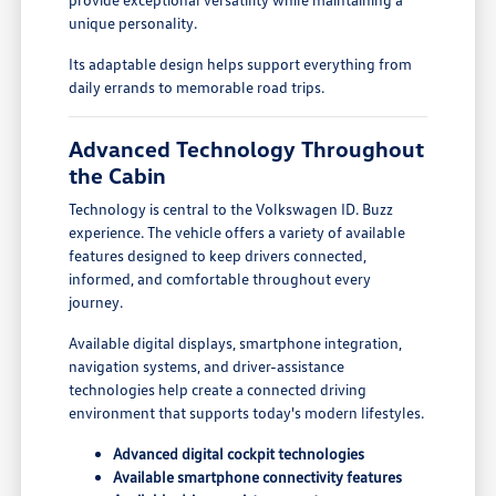
unique personality.
Its adaptable design helps support everything from
daily errands to memorable road trips.
Advanced Technology Throughout
the Cabin
Technology is central to the Volkswagen ID. Buzz
experience. The vehicle offers a variety of available
features designed to keep drivers connected,
informed, and comfortable throughout every
journey.
Available digital displays, smartphone integration,
navigation systems, and driver-assistance
technologies help create a connected driving
environment that supports today's modern lifestyles.
Advanced digital cockpit technologies
Available smartphone connectivity features