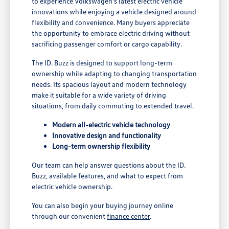
to experience Volkswagen's latest electric vehicle
innovations while enjoying a vehicle designed around
flexibility and convenience. Many buyers appreciate
the opportunity to embrace electric driving without
sacrificing passenger comfort or cargo capability.
The ID. Buzz is designed to support long-term
ownership while adapting to changing transportation
needs. Its spacious layout and modern technology
make it suitable for a wide variety of driving
situations, from daily commuting to extended travel.
Modern all-electric vehicle technology
Innovative design and functionality
Long-term ownership flexibility
Our team can help answer questions about the ID.
Buzz, available features, and what to expect from
electric vehicle ownership.
You can also begin your buying journey online
through our convenient
finance center
.