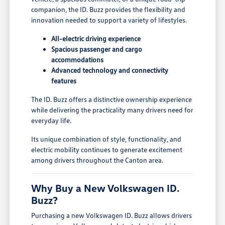
companion, the ID. Buzz provides the flexibility and
innovation needed to support a variety of lifestyles.
All-electric driving experience
Spacious passenger and cargo
accommodations
Advanced technology and connectivity
features
The ID. Buzz offers a distinctive ownership experience
while delivering the practicality many drivers need for
everyday life.
Its unique combination of style, functionality, and
electric mobility continues to generate excitement
among drivers throughout the Canton area.
Why Buy a New Volkswagen ID.
Buzz?
Purchasing a new Volkswagen ID. Buzz allows drivers