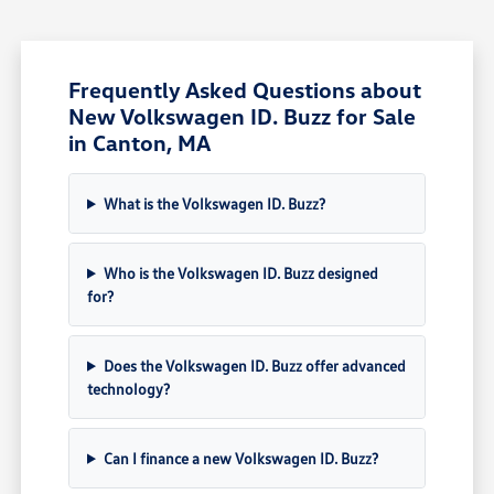
Frequently Asked Questions about
New Volkswagen ID. Buzz for Sale
in Canton, MA
What is the Volkswagen ID. Buzz?
Who is the Volkswagen ID. Buzz designed
for?
Does the Volkswagen ID. Buzz offer advanced
technology?
Can I finance a new Volkswagen ID. Buzz?