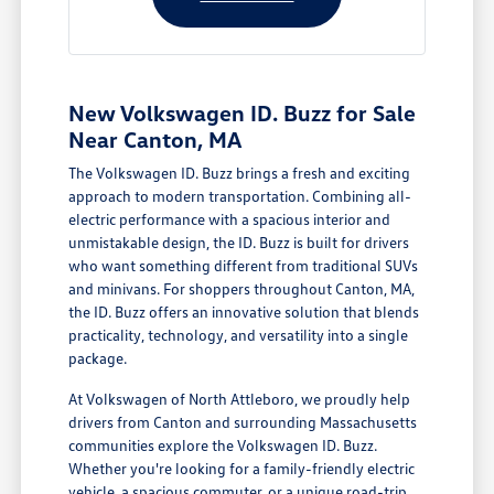
New Volkswagen ID. Buzz for Sale
Near Canton, MA
The Volkswagen ID. Buzz brings a fresh and exciting
approach to modern transportation. Combining all-
electric performance with a spacious interior and
unmistakable design, the ID. Buzz is built for drivers
who want something different from traditional SUVs
and minivans. For shoppers throughout Canton, MA,
the ID. Buzz offers an innovative solution that blends
practicality, technology, and versatility into a single
package.
At Volkswagen of North Attleboro, we proudly help
drivers from Canton and surrounding Massachusetts
communities explore the Volkswagen ID. Buzz.
Whether you're looking for a family-friendly electric
vehicle, a spacious commuter, or a unique road-trip