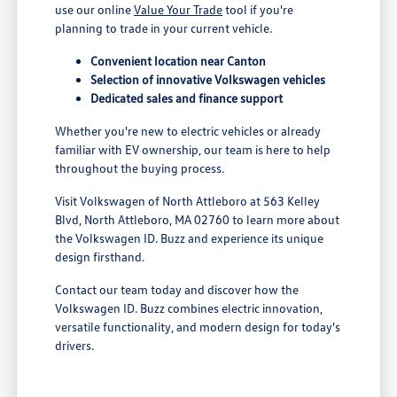
use our online
Value Your Trade
tool if you're
planning to trade in your current vehicle.
Convenient location near Canton
Selection of innovative Volkswagen vehicles
Dedicated sales and finance support
Whether you're new to electric vehicles or already
familiar with EV ownership, our team is here to help
throughout the buying process.
Visit Volkswagen of North Attleboro at 563 Kelley
Blvd, North Attleboro, MA 02760 to learn more about
the Volkswagen ID. Buzz and experience its unique
design firsthand.
Contact our team today and discover how the
Volkswagen ID. Buzz combines electric innovation,
versatile functionality, and modern design for today's
drivers.