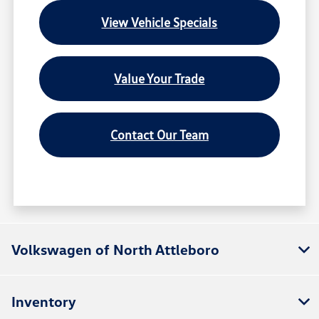
View Vehicle Specials
Value Your Trade
Contact Our Team
Volkswagen of North Attleboro
Inventory