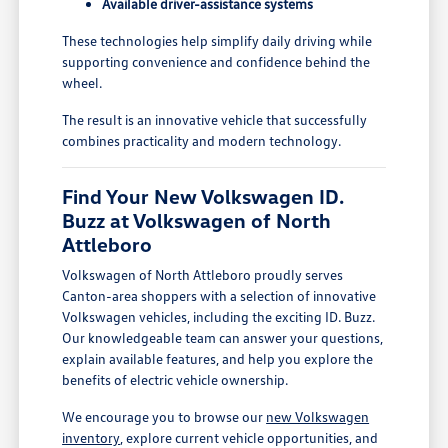
Available driver-assistance systems
These technologies help simplify daily driving while
supporting convenience and confidence behind the
wheel.
The result is an innovative vehicle that successfully
combines practicality and modern technology.
Find Your New Volkswagen ID.
Buzz at Volkswagen of North
Attleboro
Volkswagen of North Attleboro proudly serves
Canton-area shoppers with a selection of innovative
Volkswagen vehicles, including the exciting ID. Buzz.
Our knowledgeable team can answer your questions,
explain available features, and help you explore the
benefits of electric vehicle ownership.
We encourage you to browse our
new Volkswagen
inventory
, explore current vehicle opportunities, and