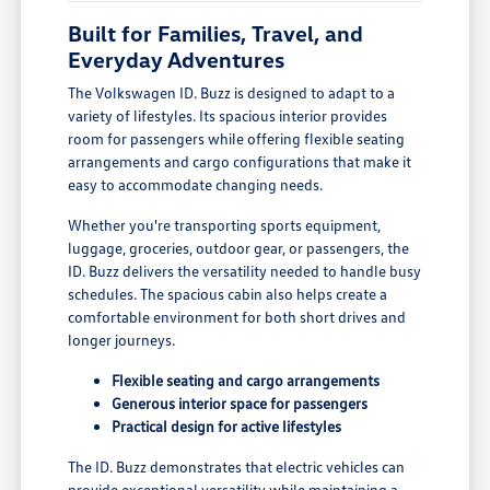
Built for Families, Travel, and
Everyday Adventures
The Volkswagen ID. Buzz is designed to adapt to a
variety of lifestyles. Its spacious interior provides
room for passengers while offering flexible seating
arrangements and cargo configurations that make it
easy to accommodate changing needs.
Whether you're transporting sports equipment,
luggage, groceries, outdoor gear, or passengers, the
ID. Buzz delivers the versatility needed to handle busy
schedules. The spacious cabin also helps create a
comfortable environment for both short drives and
longer journeys.
Flexible seating and cargo arrangements
Generous interior space for passengers
Practical design for active lifestyles
The ID. Buzz demonstrates that electric vehicles can
provide exceptional versatility while maintaining a