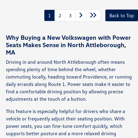
1
2
3
Back to Top
Why Buying a New Volkswagen with Power
Seats Makes Sense in North Attleborough,
MA
Driving in and around North Attleborough often means
spending plenty of time behind the wheel, whether
commuting locally, heading toward Providence, or running
daily errands along Route 1. Power seats make it easier to
find a comfortable driving position by allowing precise
adjustments at the touch of a button.
This feature is especially helpful for drivers who share a
vehicle or frequently adjust their seating position. With
power seats, you can fine-tune comfort quickly, which
supports better posture and a more relaxed driving