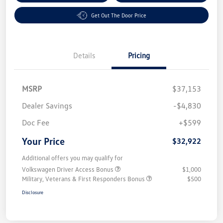
Get Out The Door Price
Details
Pricing
MSRP
$37,153
Dealer Savings
-$4,830
Doc Fee
+$599
Your Price
$32,922
Additional offers you may qualify for
Volkswagen Driver Access Bonus
$1,000
Military, Veterans & First Responders Bonus
$500
Disclosure