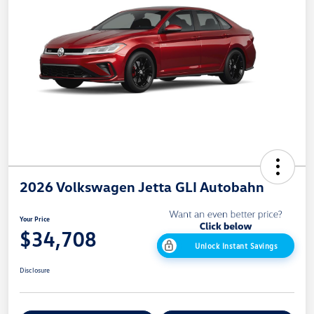
2026 Volkswagen Jetta GLI Autobahn
Your Price
$34,708
Unlock Instant Savings
Disclosure