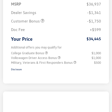
MSRP
$36,937
Dealer Savings
-$1,341
Customer Bonus
-$1,750
Doc Fee
+$599
Your Price
$34,445
Additional offers you may qualify for
College Graduate Bonus
$1,000
Volkswagen Driver Access Bonus
$1,000
Military, Veterans & First Responders Bonus
$500
Disclosure