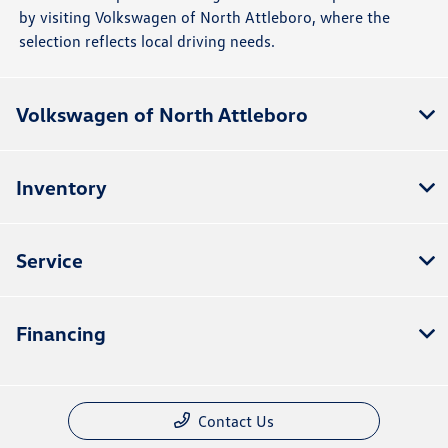
by visiting Volkswagen of North Attleboro, where the
selection reflects local driving needs.
Volkswagen of North Attleboro
Inventory
Service
Financing
Contact Us