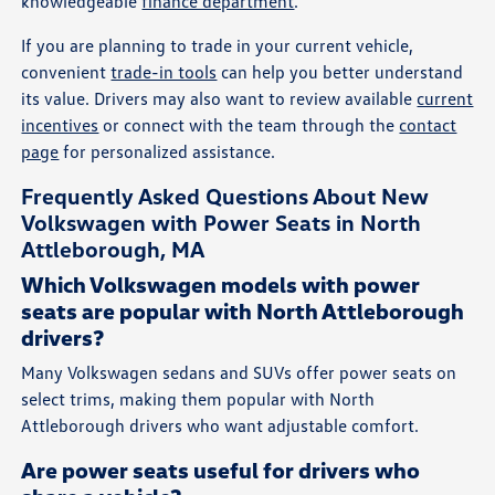
knowledgeable
finance department
.
If you are planning to trade in your current vehicle,
convenient
trade-in tools
can help you better understand
its value. Drivers may also want to review available
current
incentives
or connect with the team through the
contact
page
for personalized assistance.
Frequently Asked Questions About New
Volkswagen with Power Seats in North
Attleborough, MA
Which Volkswagen models with power
seats are popular with North Attleborough
drivers?
Many Volkswagen sedans and SUVs offer power seats on
select trims, making them popular with North
Attleborough drivers who want adjustable comfort.
Are power seats useful for drivers who