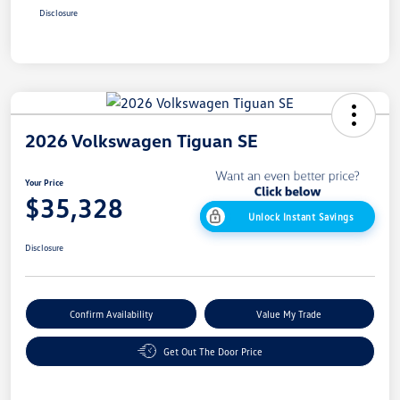
Disclosure
2026 Volkswagen Tiguan SE
Your Price
$35,328
Unlock Instant Savings
Disclosure
Confirm Availability
Value My Trade
Get Out The Door Price