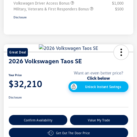
Volkswagen Driver Access Bonus
$1,000
Military, Veterans & First Responders Bonus
$500
Disclosure
Great Deal
2026 Volkswagen Taos SE
Your Price
$32,210
Unlock Instant Savings
Disclosure
Confirm Availability
Value My Trade
Get Out The Door Price