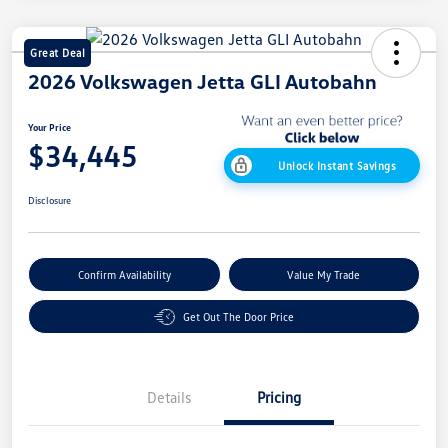
Great Deal
2026 Volkswagen Jetta GLI Autobahn
Your Price
$34,445
Unlock Instant Savings
Disclosure
Confirm Availability
Value My Trade
Get Out The Door Price
Details
Pricing