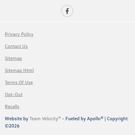
Privacy Policy
Contact Us
Sitemap
Sitemap Html
Terms Of Use
Opt-Out
Recalls
Website by
Team Velocity®
- Fueled by Apollo® | Copyright
©2026