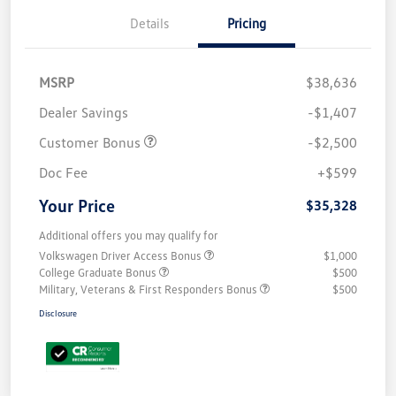
Details
Pricing
MSRP
$38,636
Dealer Savings
-$1,407
Customer Bonus
-$2,500
Doc Fee
+$599
Your Price
$35,328
Additional offers you may qualify for
Volkswagen Driver Access Bonus
$1,000
College Graduate Bonus
$500
Military, Veterans & First Responders Bonus
$500
Disclosure