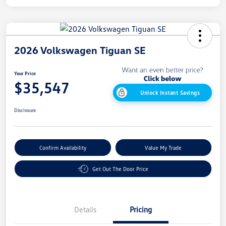
2026 Volkswagen Tiguan SE
Your Price
$35,547
Unlock Instant Savings
Disclosure
Confirm Availability
Value My Trade
Get Out The Door Price
Details
Pricing