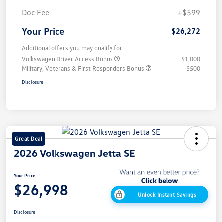
Doc Fee
+$599
Your Price
$26,272
Additional offers you may qualify for
Volkswagen Driver Access Bonus
$1,000
Military, Veterans & First Responders Bonus
$500
Disclosure
Great Deal
2026 Volkswagen Jetta SE
Your Price
$26,998
Unlock Instant Savings
Disclosure