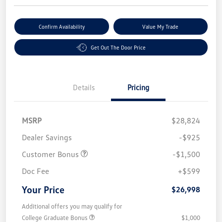
Confirm Availability
Value My Trade
Get Out The Door Price
Details
Pricing
MSRP
$28,824
Dealer Savings
-$925
Customer Bonus
-$1,500
Doc Fee
+$599
Your Price
$26,998
Additional offers you may qualify for
College Graduate Bonus
$1,000