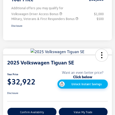
Additional offers you may qualify for
Volkswagen Driver Access Bonus
$1,000
Military, Veterans & First Responders Bonus
$500
Disclosure
2025 Volkswagen Tiguan SE
Your Price
$32,922
Unlock Instant Savings
Disclosure
Confirm Availability
Value My Trade