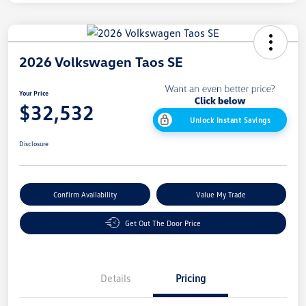
2026 Volkswagen Taos SE
Your Price
$32,532
Unlock Instant Savings
Disclosure
Confirm Availability
Value My Trade
Get Out The Door Price
Details
Pricing