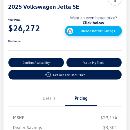
2025 Volkswagen Jetta SE
Your Price
$26,272
Unlock Instant Savings
Disclosure
Confirm Availability
Value My Trade
Get Out The Door Price
Details
Pricing
MSRP
$29,174
Dealer Savings
-$3,501