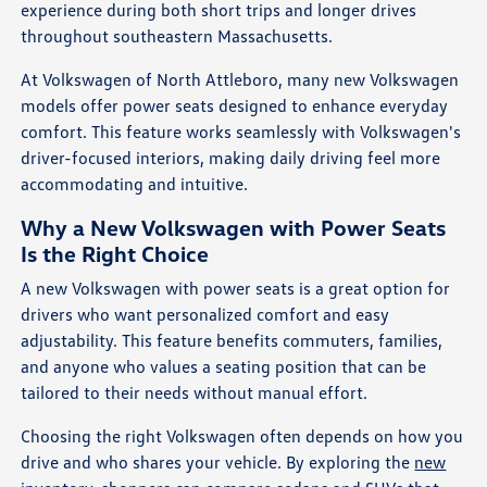
experience during both short trips and longer drives
throughout southeastern Massachusetts.
At Volkswagen of North Attleboro, many new Volkswagen
models offer power seats designed to enhance everyday
comfort. This feature works seamlessly with Volkswagen's
driver-focused interiors, making daily driving feel more
accommodating and intuitive.
Why a New Volkswagen with Power Seats
Is the Right Choice
A new Volkswagen with power seats is a great option for
drivers who want personalized comfort and easy
adjustability. This feature benefits commuters, families,
and anyone who values a seating position that can be
tailored to their needs without manual effort.
Choosing the right Volkswagen often depends on how you
drive and who shares your vehicle. By exploring the
new