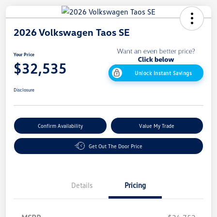
2026 Volkswagen Taos SE
Your Price
$32,535
Unlock Instant Savings
Disclosure
Confirm Availability
Value My Trade
Get Out The Door Price
Details
Pricing