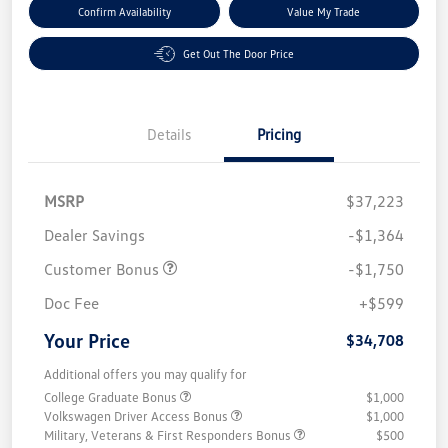
Confirm Availability
Value My Trade
Get Out The Door Price
Details
Pricing
MSRP
$37,223
Dealer Savings
-$1,364
Customer Bonus
-$1,750
Doc Fee
+$599
Your Price
$34,708
Additional offers you may qualify for
College Graduate Bonus
$1,000
Volkswagen Driver Access Bonus
$1,000
Military, Veterans & First Responders Bonus
$500