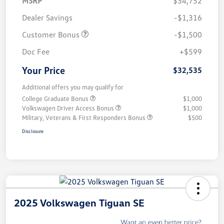
MSRP
$34,752
Dealer Savings
-$1,316
Customer Bonus
-$1,500
Doc Fee
+$599
Your Price
$32,535
Additional offers you may qualify for
College Graduate Bonus
$1,000
Volkswagen Driver Access Bonus
$1,000
Military, Veterans & First Responders Bonus
$500
Disclosure
2025 Volkswagen Tiguan SE