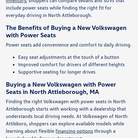
inventory
, shoppers can compare sedans and SUVs that
include power seats while finding the right fit for
everyday driving in North Attleborough.
The Benefits of Buying a New Volkswagen
with Power Seats
Power seats add convenience and comfort to daily driving.
Easy seat adjustments at the touch of a button
Improved comfort for drivers of different heights
Supportive seating for longer drives
Buying a New Volkswagen with Power
Seats in North Attleborough, MA
Finding the right Volkswagen with power seats in North
Attleborough starts with working with a dealership that
understands local driving needs. At Volkswagen of North
Attleboro, shoppers can explore available models while
learning about flexible
financing options
through a