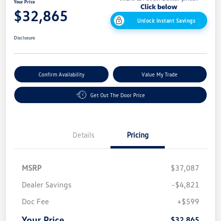
Your Price
$32,865
Unlock Instant Savings
Disclosure
Confirm Availability
Value My Trade
Get Out The Door Price
Details
Pricing
MSRP
$37,087
Dealer Savings
-$4,821
Doc Fee
+$599
Your Price
$32,865