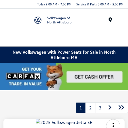
Today 9:00 AM - 7:00 PM
Service & Parts 8:00 AM - 5:00 PM
Menu
New Volkswagen with Power Seats for Sale in North
Attleboro MA
1
2
3