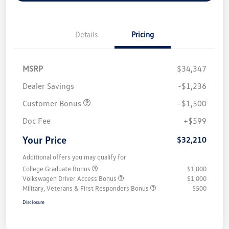
Details
Pricing
MSRP
$34,347
Dealer Savings
-$1,236
Customer Bonus
-$1,500
Doc Fee
+$599
Your Price
$32,210
Additional offers you may qualify for
College Graduate Bonus
$1,000
Volkswagen Driver Access Bonus
$1,000
Military, Veterans & First Responders Bonus
$500
Disclosure