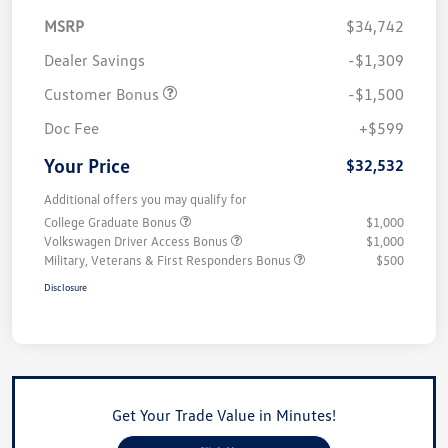
MSRP
$34,742
Dealer Savings
-$1,309
Customer Bonus
-$1,500
Doc Fee
+$599
Your Price
$32,532
Additional offers you may qualify for
College Graduate Bonus
$1,000
Volkswagen Driver Access Bonus
$1,000
Military, Veterans & First Responders Bonus
$500
Disclosure
Get Your Trade Value in Minutes!