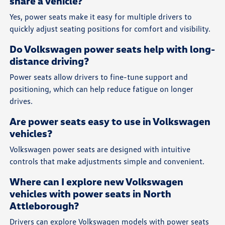
share a vehicle?
Yes, power seats make it easy for multiple drivers to
quickly adjust seating positions for comfort and visibility.
Do Volkswagen power seats help with long-
distance driving?
Power seats allow drivers to fine-tune support and
positioning, which can help reduce fatigue on longer
drives.
Are power seats easy to use in Volkswagen
vehicles?
Volkswagen power seats are designed with intuitive
controls that make adjustments simple and convenient.
Where can I explore new Volkswagen
vehicles with power seats in North
Attleborough?
Drivers can explore Volkswagen models with power seats