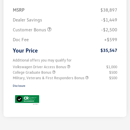
MSRP
$38,897
Dealer Savings
-$1,449
Customer Bonus
-$2,500
Doc Fee
+$599
Your Price
$35,547
Additional offers you may qualify for
Volkswagen Driver Access Bonus
$1,000
College Graduate Bonus
$500
Military, Veterans & First Responders Bonus
$500
Disclosure