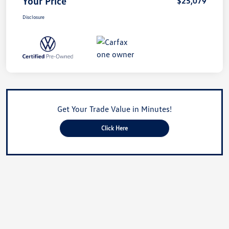
Your Price
$25,079
Disclosure
Get Your Trade Value in Minutes!
Click Here