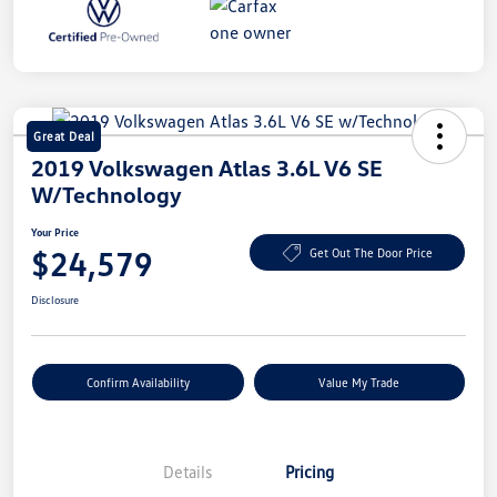
Great Deal
2019 Volkswagen Atlas 3.6L V6 SE
W/Technology
Your Price
$24,579
Get Out The Door Price
Disclosure
Confirm Availability
Value My Trade
Details
Pricing