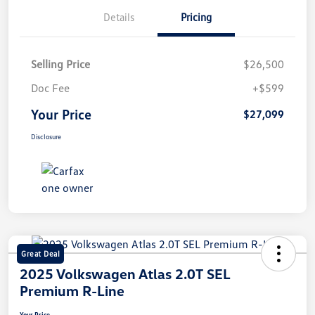
Details
Pricing
Selling Price
$26,500
Doc Fee
+$599
Your Price
$27,099
Disclosure
Great Deal
2025 Volkswagen Atlas 2.0T SEL
Premium R-Line
Your Price