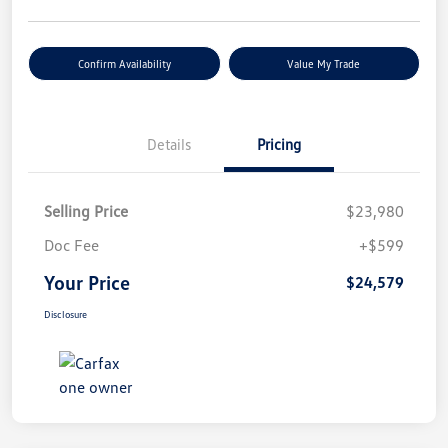
Confirm Availability
Value My Trade
Details
Pricing
Selling Price
$23,980
Doc Fee
+$599
Your Price
$24,579
Disclosure