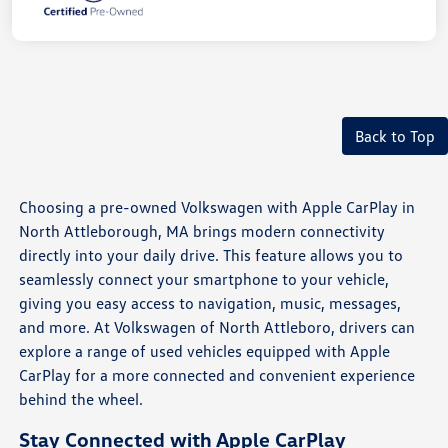
Back to Top
Choosing a pre-owned Volkswagen with Apple CarPlay in
North Attleborough, MA brings modern connectivity
directly into your daily drive. This feature allows you to
seamlessly connect your smartphone to your vehicle,
giving you easy access to navigation, music, messages,
and more. At Volkswagen of North Attleboro, drivers can
explore a range of used vehicles equipped with Apple
CarPlay for a more connected and convenient experience
behind the wheel.
Stay Connected with Apple CarPlay