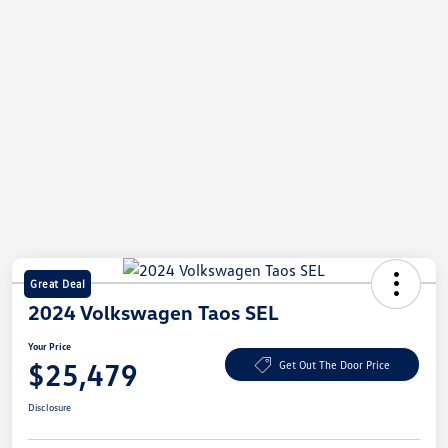
Great Deal
2024 Volkswagen Taos SEL
Your Price
$25,479
Get Out The Door Price
Disclosure