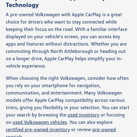
Technology
A pre-owned Volkswagen with Apple CarPlay is a great
choice for drivers who want to stay connected while
keeping their focus on the road. With a familiar interface
displayed on your vehicle's screen, you can access key
apps and features without distractions. Whether you are
commuting through North Attleborough or heading out
on a longer drive, Apple CarPlay helps simplify your in-
vehicle experience.
When choosing the right Volkswagen, consider how often
you rely on your smartphone for navigation,
communication, and entertainment. Many Volkswagen
models offer Apple CarPlay compatibility across various
trims, giving you flexibility in your selection. You can start
your search by browsing the
used inventory
or focusing
on
used Volkswagen vehicles
. You can also explore
certified pre-owned inventory
or review
pre-owned
specials
.