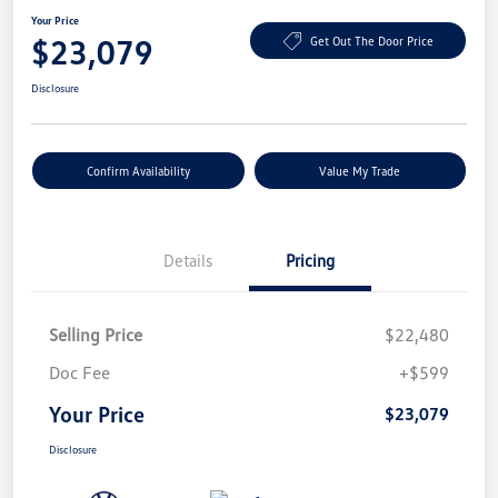
Your Price
$23,079
Get Out The Door Price
Disclosure
Confirm Availability
Value My Trade
Details
Pricing
Selling Price
$22,480
Doc Fee
+$599
Your Price
$23,079
Disclosure