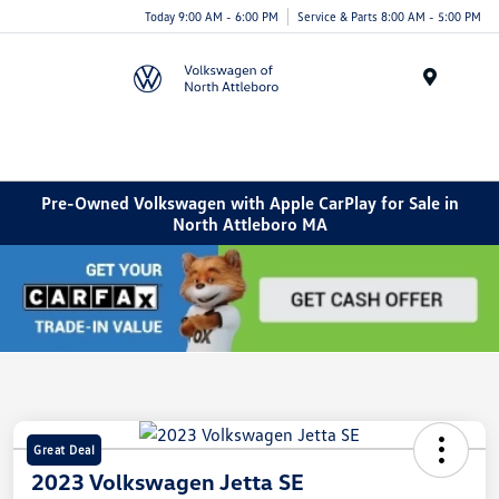
Today 9:00 AM - 6:00 PM
Service & Parts 8:00 AM - 5:00 PM
Menu
Pre-Owned Volkswagen with Apple CarPlay for Sale in
North Attleboro MA
Great Deal
2023 Volkswagen Jetta SE