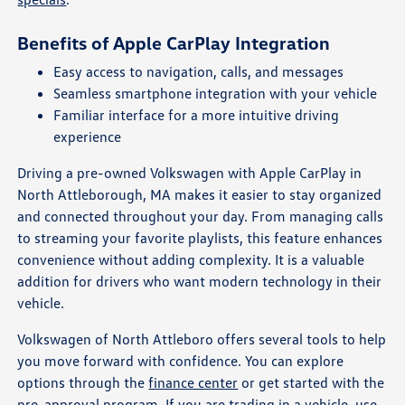
Benefits of Apple CarPlay Integration
Easy access to navigation, calls, and messages
Seamless smartphone integration with your vehicle
Familiar interface for a more intuitive driving
experience
Driving a pre-owned Volkswagen with Apple CarPlay in
North Attleborough, MA makes it easier to stay organized
and connected throughout your day. From managing calls
to streaming your favorite playlists, this feature enhances
convenience without adding complexity. It is a valuable
addition for drivers who want modern technology in their
vehicle.
Volkswagen of North Attleboro offers several tools to help
you move forward with confidence. You can explore
options through the
finance center
or get started with the
pre-approval program
. If you are trading in a vehicle, use