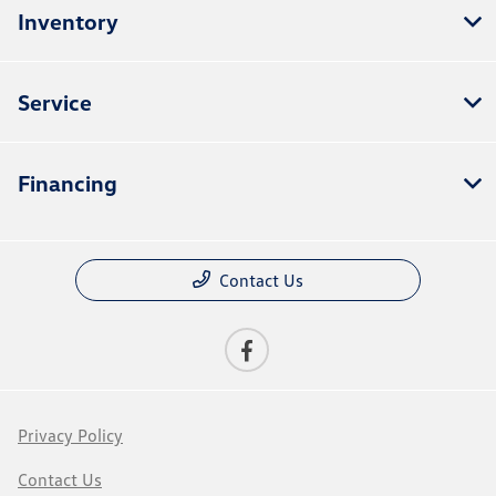
Inventory
Service
Financing
Contact Us
Privacy Policy
Contact Us