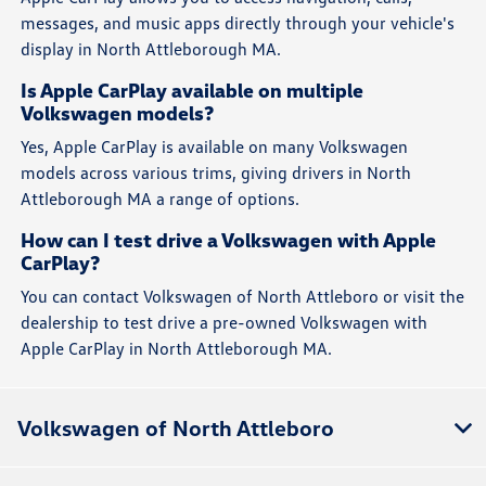
messages, and music apps directly through your vehicle's
display in North Attleborough MA.
Is Apple CarPlay available on multiple
Volkswagen models?
Yes, Apple CarPlay is available on many Volkswagen
models across various trims, giving drivers in North
Attleborough MA a range of options.
How can I test drive a Volkswagen with Apple
CarPlay?
You can contact Volkswagen of North Attleboro or visit the
dealership to test drive a pre-owned Volkswagen with
Apple CarPlay in North Attleborough MA.
Volkswagen of North Attleboro