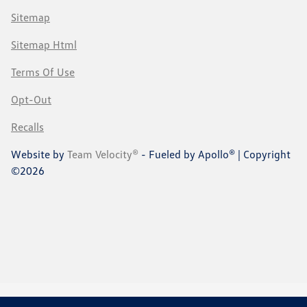
Sitemap
Sitemap Html
Terms Of Use
Opt-Out
Recalls
Website by
Team Velocity®
- Fueled by Apollo® | Copyright
©2026