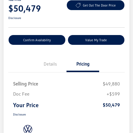
$50,479
Get Out The Door Price
Disclosure
Confirm Availability
Value My Trade
Details
Pricing
Selling Price
$49,880
Doc Fee
+$599
Your Price
$50,479
Disclosure