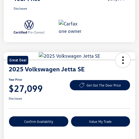
Disclosure
Great Deal
2025 Volkswagen Jetta SE
Your Price
$27,099
Get Out The Door Price
Disclosure
Confirm Availability
Value My Trade