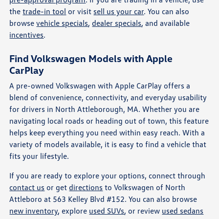
the
trade-in tool
or visit
sell us your car
. You can also
browse
vehicle specials
,
dealer specials
, and available
incentives
.
Find Volkswagen Models with Apple
CarPlay
A pre-owned Volkswagen with Apple CarPlay offers a
blend of convenience, connectivity, and everyday usability
for drivers in North Attleborough, MA. Whether you are
navigating local roads or heading out of town, this feature
helps keep everything you need within easy reach. With a
variety of models available, it is easy to find a vehicle that
fits your lifestyle.
If you are ready to explore your options, connect through
contact us
or get
directions
to Volkswagen of North
Attleboro at 563 Kelley Blvd #152. You can also browse
new inventory
, explore
used SUVs
, or review
used sedans