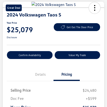
Great Deal
2024 Volkswagen Taos S
Your Price
$25,079
Get Out The Door Price
Disclosure
Confirm Availability
Value My Trade
Details
Pricing
Selling Price
$24,480
Doc Fee
+$599