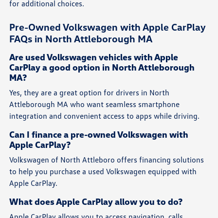
for additional choices.
Pre-Owned Volkswagen with Apple CarPlay
FAQs in North Attleborough MA
Are used Volkswagen vehicles with Apple
CarPlay a good option in North Attleborough
MA?
Yes, they are a great option for drivers in North
Attleborough MA who want seamless smartphone
integration and convenient access to apps while driving.
Can I finance a pre-owned Volkswagen with
Apple CarPlay?
Volkswagen of North Attleboro offers financing solutions
to help you purchase a used Volkswagen equipped with
Apple CarPlay.
What does Apple CarPlay allow you to do?
Apple CarPlay allows you to access navigation, calls,