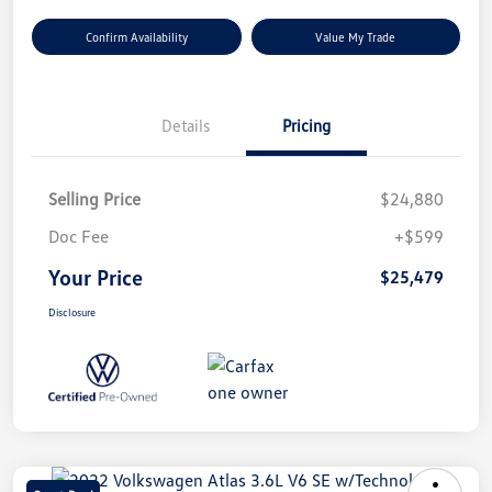
Confirm Availability
Value My Trade
Details
Pricing
Selling Price
$24,880
Doc Fee
+$599
Your Price
$25,479
Disclosure