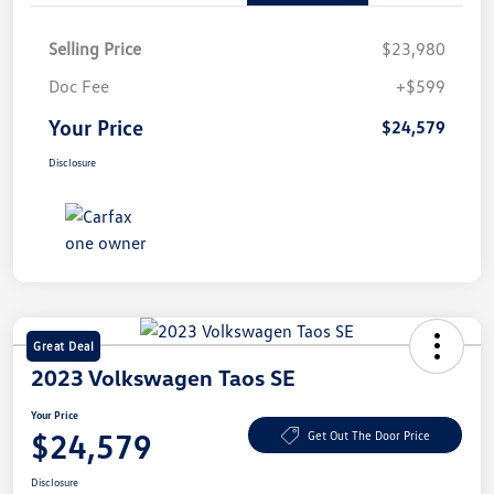
Selling Price
$23,980
Doc Fee
+$599
Your Price
$24,579
Disclosure
Great Deal
2023 Volkswagen Taos SE
Your Price
$24,579
Get Out The Door Price
Disclosure