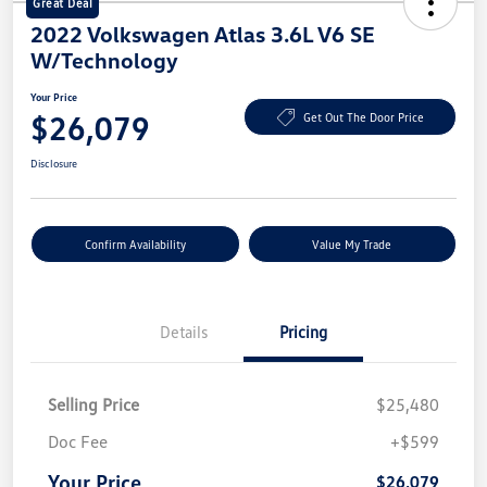
Great Deal
2022 Volkswagen Atlas 3.6L V6 SE
W/Technology
Your Price
$26,079
Get Out The Door Price
Disclosure
Confirm Availability
Value My Trade
Details
Pricing
Selling Price
$25,480
Doc Fee
+$599
Your Price
$26,079