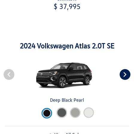
$ 37,995
2024 Volkswagen Atlas 2.0T SE
Deep Black Pearl