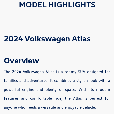
MODEL HIGHLIGHTS
2024 Volkswagen Atlas
Overview
The 2024 Volkswagen Atlas is a roomy SUV designed for
families and adventures. It combines a stylish look with a
powerful engine and plenty of space. With its modern
features and comfortable ride, the Atlas is perfect for
anyone who needs a versatile and enjoyable vehicle.