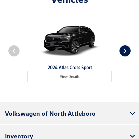
2024 Atlas Cross Sport
View Details
Volkswagen of North Attleboro
Inventory