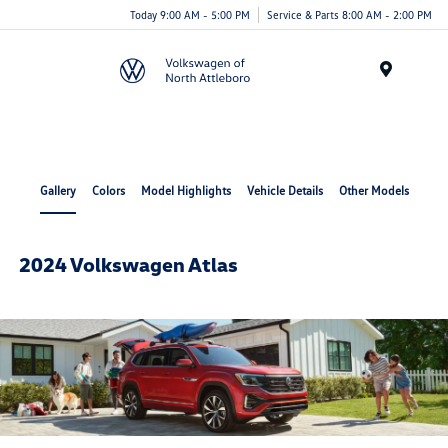
Today 9:00 AM - 5:00 PM
Service & Parts 8:00 AM - 2:00 PM
Menu
Gallery
Colors
Model Highlights
Vehicle Details
Other Models
2024 Volkswagen Atlas