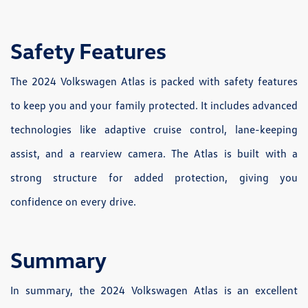
Safety Features
The 2024 Volkswagen Atlas is packed with safety features
to keep you and your family protected. It includes advanced
technologies like adaptive cruise control, lane-keeping
assist, and a rearview camera. The Atlas is built with a
strong structure for added protection, giving you
confidence on every drive.
Summary
In summary, the 2024 Volkswagen Atlas is an excellent