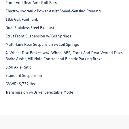
Front And Rear Anti-Roll Bars
Electro-Hydraulic Power Assist Speed-Sensing Steering
18.6 Gal. Fuel Tank
Dual Stainless Steel Exhaust
Strut Front Suspension w/Coil Springs
Multi-Link Rear Suspension w/Coil Springs
4-Wheel Disc Brakes w/4-Wheel ABS, Front And Rear Vented Discs,
Brake Assist, Hill Hold Control and Electric Parking Brake
3.60 Axle Ratio
Standard Suspension
GVWR: 5,732 lbs
Transmission w/Driver Selectable Mode