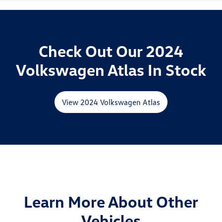
Check Out Our 2024
Volkswagen Atlas In Stock
View 2024 Volkswagen Atlas
Learn More About Other
Vehicles