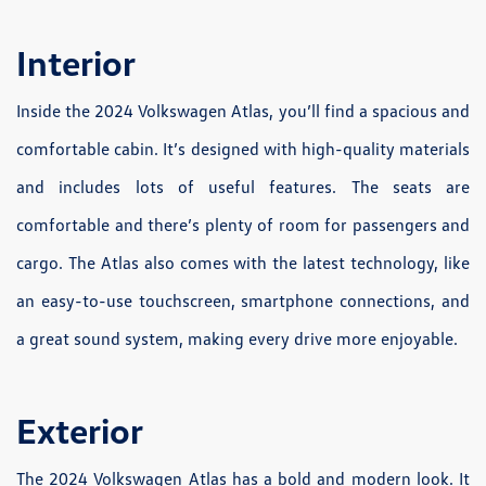
Interior
Inside the 2024 Volkswagen Atlas, you’ll find a spacious and
comfortable cabin. It’s designed with high-quality materials
and includes lots of useful features. The seats are
comfortable and there’s plenty of room for passengers and
cargo. The Atlas also comes with the latest technology, like
an easy-to-use touchscreen, smartphone connections, and
a great sound system, making every drive more enjoyable.
Exterior
The 2024 Volkswagen Atlas has a bold and modern look. It