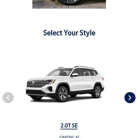
Select Your Style
2.0T SE
STARTING AT