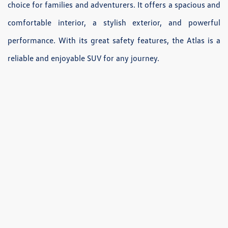
choice for families and adventurers. It offers a spacious and
comfortable interior, a stylish exterior, and powerful
performance. With its great safety features, the Atlas is a
reliable and enjoyable SUV for any journey.