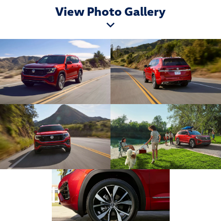
View Photo Gallery