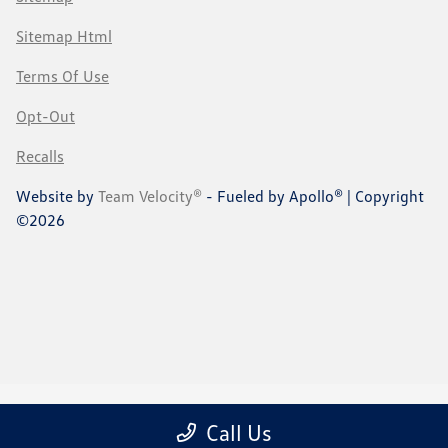
Sitemap Html
Terms Of Use
Opt-Out
Recalls
Website by
Team Velocity®
- Fueled by Apollo® | Copyright
©2026
Call Us