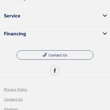
Service
Financing
Contact Us
Privacy Policy
Contact Us
Sitemap