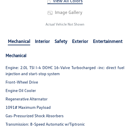
View All Colors
Image Gallery
Actual Vehicle Not Shown
Mechanical
Interior
Safety
Exterior
Entertainment
Mechanical
Engine: 2.0L TSI I-4 DOHC 16-Valve Turbocharged -inc: direct fuel
injection and start-stop system
Front-Wheel Drive
Engine Oil Cooler
Regenerative Alternator
1091# Maximum Payload
Gas-Pressurized Shock Absorbers
Transmission: 8-Speed Automatic w/Tiptronic