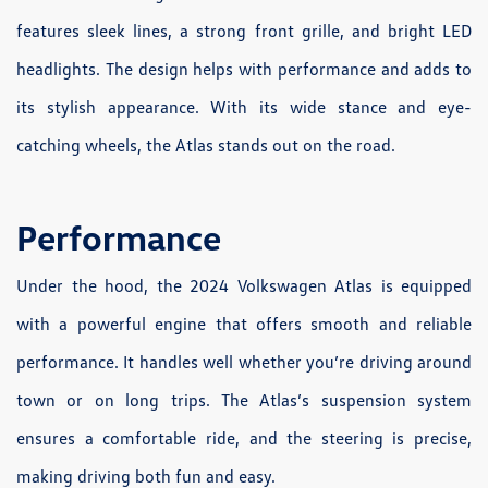
features sleek lines, a strong front grille, and bright LED
headlights. The design helps with performance and adds to
its stylish appearance. With its wide stance and eye-
catching wheels, the Atlas stands out on the road.
Performance
Under the hood, the 2024 Volkswagen Atlas is equipped
with a powerful engine that offers smooth and reliable
performance. It handles well whether you’re driving around
town or on long trips. The Atlas’s suspension system
ensures a comfortable ride, and the steering is precise,
making driving both fun and easy.