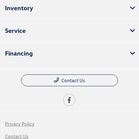
Inventory
Service
Financing
Contact Us
Privacy Policy
Contact Us