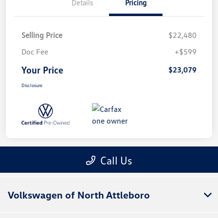
Volkswagen of North Attleboro