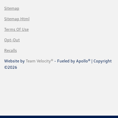
Sitemap
Sitemap Html
Terms Of Use
Opt-Out
Recalls
Website by
Team Velocity®
- Fueled by Apollo® | Copyright
©2026