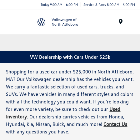
Today 9:00 AM - 6:00 PM
Service & Parts 8:00 AM - 5:00 PM
Menu
VW Dealership with Cars Under $25k
Shopping for a used car under $25,000 in North Attleboro,
MA? Our Volkswagen dealership has the vehicles you want.
We carry a fantastic selection of used cars, trucks, and
SUVs. We have vehicles in many different styles and colors
with all the technology you could want. If you’re looking
for even more variety, be sure to check out our
Used
Inventory
. Our dealership carries vehicles from Honda,
Hyundai, Kia, Nissan, Buick, and much more!
Contact Us
with any questions you have.