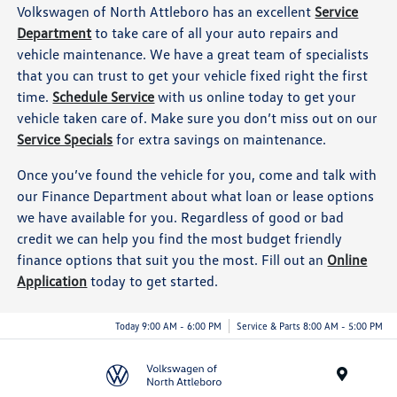
Volkswagen of North Attleboro has an excellent
Service
Department
to take care of all your auto repairs and
vehicle maintenance. We have a great team of specialists
that you can trust to get your vehicle fixed right the first
time.
Schedule Service
with us online today to get your
vehicle taken care of. Make sure you don’t miss out on our
Service Specials
for extra savings on maintenance.
Once you’ve found the vehicle for you, come and talk with
our Finance Department about what loan or lease options
we have available for you. Regardless of good or bad
credit we can help you find the most budget friendly
finance options that suit you the most. Fill out an
Online
Application
today to get started.