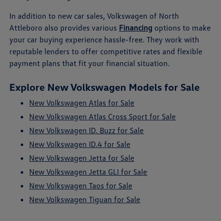
In addition to new car sales, Volkswagen of North
Attleboro also provides various
Financing
options to make
your car buying experience hassle-free. They work with
reputable lenders to offer competitive rates and flexible
payment plans that fit your financial situation.
Explore New Volkswagen Models for Sale
New Volkswagen Atlas for Sale
New Volkswagen Atlas Cross Sport for Sale
New Volkswagen ID. Buzz for Sale
New Volkswagen ID.4 for Sale
New Volkswagen Jetta for Sale
New Volkswagen Jetta GLI for Sale
New Volkswagen Taos for Sale
New Volkswagen Tiguan for Sale