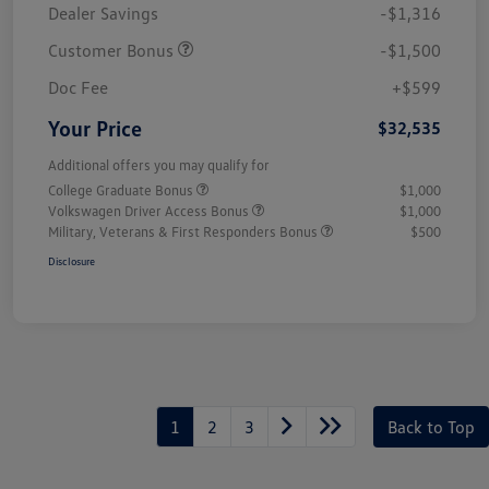
Dealer Savings
-$1,316
Customer Bonus
-$1,500
Doc Fee
+$599
Your Price
$32,535
Additional offers you may qualify for
College Graduate Bonus
$1,000
Volkswagen Driver Access Bonus
$1,000
Military, Veterans & First Responders Bonus
$500
Disclosure
1
2
3
Back to Top