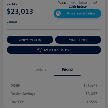
Your Price
$23,013
Unlock Instant Savings
Disclosure
Confirm Availability
Value My Trade
Get Out The Door Price
Details
Pricing
MSRP
$25,471
Dealer Savings
-$3,057
Doc Fee
+$599