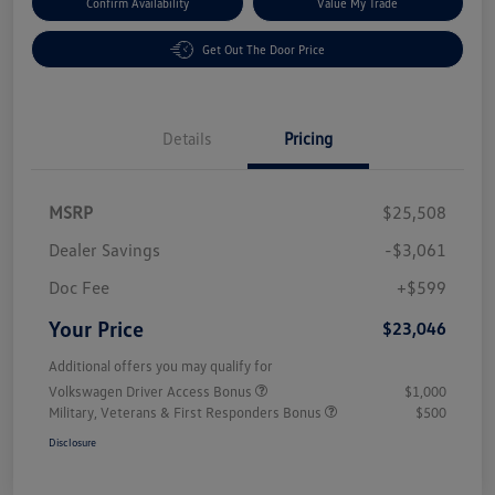
Confirm Availability
Value My Trade
Get Out The Door Price
Details
Pricing
MSRP
$25,508
Dealer Savings
-$3,061
Doc Fee
+$599
Your Price
$23,046
Additional offers you may qualify for
Volkswagen Driver Access Bonus
$1,000
Military, Veterans & First Responders Bonus
$500
Disclosure