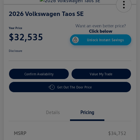
2026 Volkswagen Taos SE
Your Price
$32,535
Unlock Instant Savings
Disclosure
Confirm Availability
Value My Trade
Get Out The Door Price
Details
Pricing
MSRP
$34,752