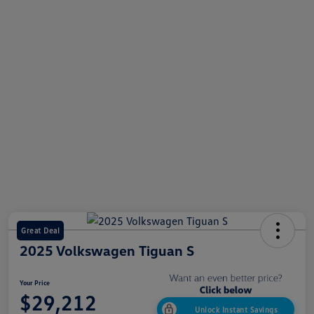
Great Deal
2025 Volkswagen Tiguan S
Your Price
$29,212
Unlock Instant Savings