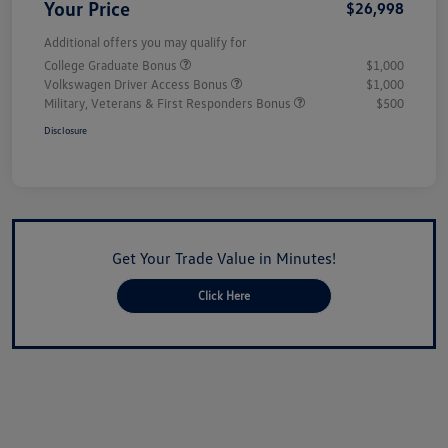
Your Price
$26,998
Additional offers you may qualify for
College Graduate Bonus
$1,000
Volkswagen Driver Access Bonus
$1,000
Military, Veterans & First Responders Bonus
$500
Disclosure
Get Your Trade Value in Minutes!
Click Here