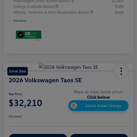
Volkswagen Driver Access Bonus
$1,000
College Graduate Bonus
$500
Military, Veterans & First Responders Bonus
$500
Disclosure
Great Deal
2026 Volkswagen Taos SE
Your Price
$32,210
Unlock Instant Savings
Disclosure