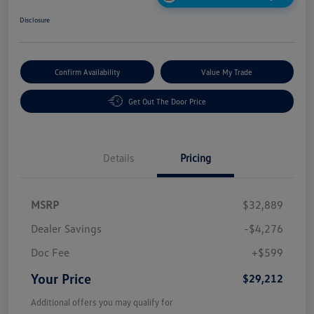
Disclosure
Confirm Availability
Value My Trade
Get Out The Door Price
Details
Pricing
MSRP
$32,889
Dealer Savings
-$4,276
Doc Fee
+$599
Your Price
$29,212
Additional offers you may qualify for