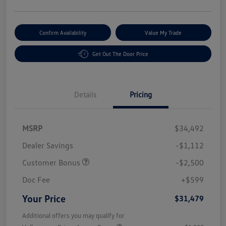
Confirm Availability
Value My Trade
Get Out The Door Price
Details
Pricing
MSRP
$34,492
Dealer Savings
-$1,112
Customer Bonus
-$2,500
Doc Fee
+$599
Your Price
$31,479
Additional offers you may qualify for