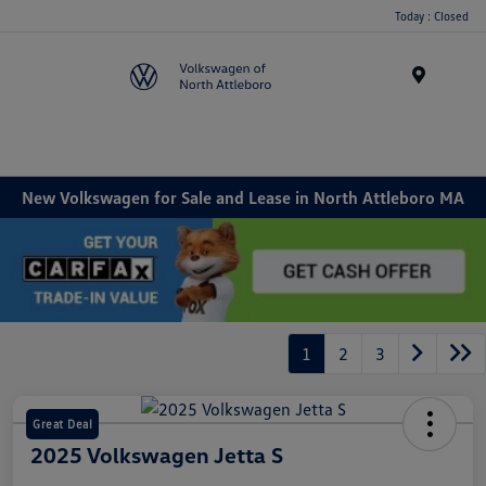
Today : Closed
Menu
New Volkswagen for Sale and Lease in North Attleboro MA
1
2
3
Great Deal
2025 Volkswagen Jetta S