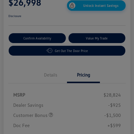
$26,998
Unlock Instant Savings
Disclosure
Confirm Availability
Value My Trade
Get Out The Door Price
Details
Pricing
MSRP
$28,824
Dealer Savings
-$925
Customer Bonus
-$1,500
Doc Fee
+$599