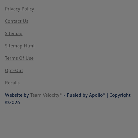
Privacy Policy
Contact Us
Sitemap
Sitemap Html
Terms Of Use
Opt-Out
Recalls
Website by
Team Velocity®
- Fueled by Apollo® | Copyright
©2026