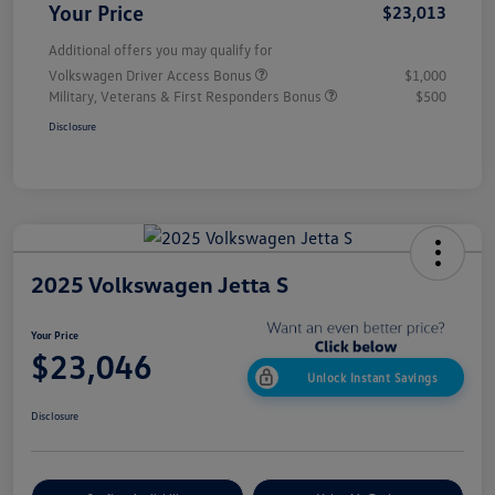
Your Price
$23,013
Additional offers you may qualify for
Volkswagen Driver Access Bonus
$1,000
Military, Veterans & First Responders Bonus
$500
Disclosure
2025 Volkswagen Jetta S
Your Price
$23,046
Unlock Instant Savings
Disclosure