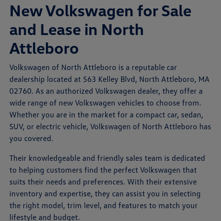
New Volkswagen for Sale
and Lease in North
Attleboro
Volkswagen of North Attleboro is a reputable car
dealership located at 563 Kelley Blvd, North Attleboro, MA
02760. As an authorized Volkswagen dealer, they offer a
wide range of new Volkswagen vehicles to choose from.
Whether you are in the market for a compact car, sedan,
SUV, or electric vehicle, Volkswagen of North Attleboro has
you covered.
Their knowledgeable and friendly sales team is dedicated
to helping customers find the perfect Volkswagen that
suits their needs and preferences. With their extensive
inventory and expertise, they can assist you in selecting
the right model, trim level, and features to match your
lifestyle and budget.