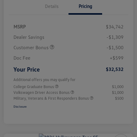
Details
Pricing
MSRP
$34,742
Dealer Savings
-$1,309
Customer Bonus
-$1,500
Doc Fee
+$599
Your Price
$32,532
Additional offers you may qualify for
College Graduate Bonus
$1,000
Volkswagen Driver Access Bonus
$1,000
Military, Veterans & First Responders Bonus
$500
Disclosure