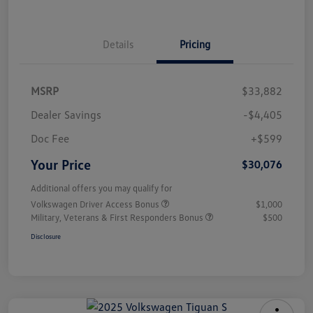
Details
Pricing
MSRP
$33,882
Dealer Savings
-$4,405
Doc Fee
+$599
Your Price
$30,076
Additional offers you may qualify for
Volkswagen Driver Access Bonus
$1,000
Military, Veterans & First Responders Bonus
$500
Disclosure