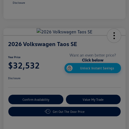
Disclosure
2026 Volkswagen Taos SE
Your Price
$32,532
Unlock Instant Savings
Disclosure
Confirm Availability
Value My Trade
Get Out The Door Price