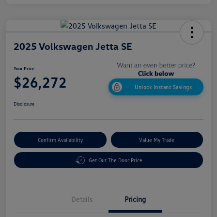
2025 Volkswagen Jetta SE
Your Price
$26,272
Unlock Instant Savings
Disclosure
Confirm Availability
Value My Trade
Get Out The Door Price
Details
Pricing