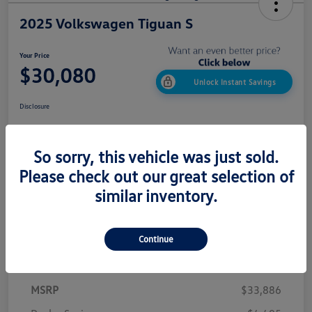
2025 Volkswagen Tiguan S
Your Price
$30,080
Unlock Instant Savings
Disclosure
So sorry, this vehicle was just sold.
Confirm Availability
Value My Trade
Please check out our great selection of
Get Out The Door Price
similar inventory.
Continue
Details
Pricing
MSRP
$33,886