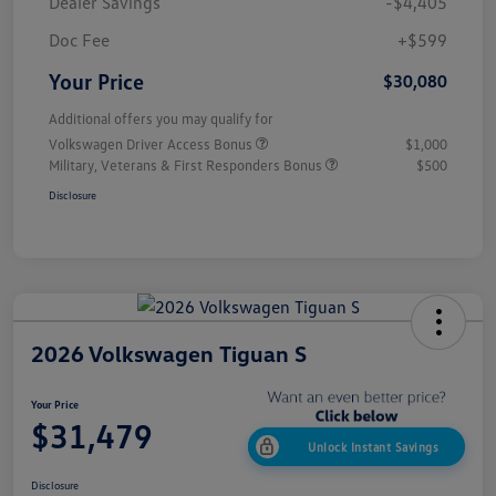
Dealer Savings
-$4,405
Doc Fee
+$599
Your Price
$30,080
Additional offers you may qualify for
Volkswagen Driver Access Bonus
$1,000
Military, Veterans & First Responders Bonus
$500
Disclosure
2026 Volkswagen Tiguan S
Your Price
$31,479
Unlock Instant Savings
Disclosure