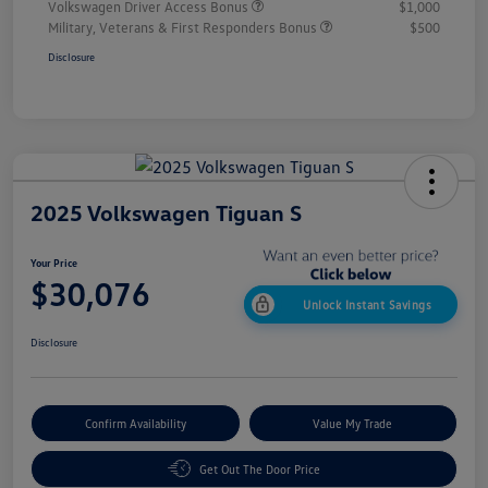
Volkswagen Driver Access Bonus
$1,000
Military, Veterans & First Responders Bonus
$500
Disclosure
2025 Volkswagen Tiguan S
Your Price
$30,076
Unlock Instant Savings
Disclosure
Confirm Availability
Value My Trade
Get Out The Door Price