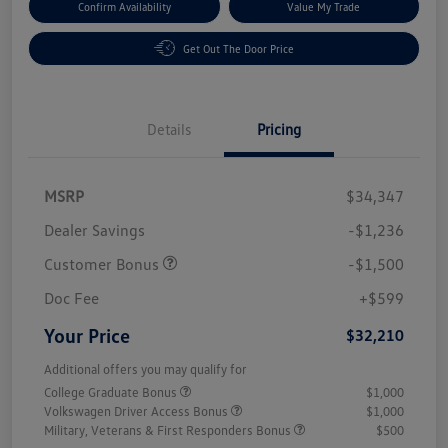
Confirm Availability
Value My Trade
Get Out The Door Price
Details
Pricing
MSRP
$34,347
Dealer Savings
-$1,236
Customer Bonus
-$1,500
Doc Fee
+$599
Your Price
$32,210
Additional offers you may qualify for
College Graduate Bonus
$1,000
Volkswagen Driver Access Bonus
$1,000
Military, Veterans & First Responders Bonus
$500