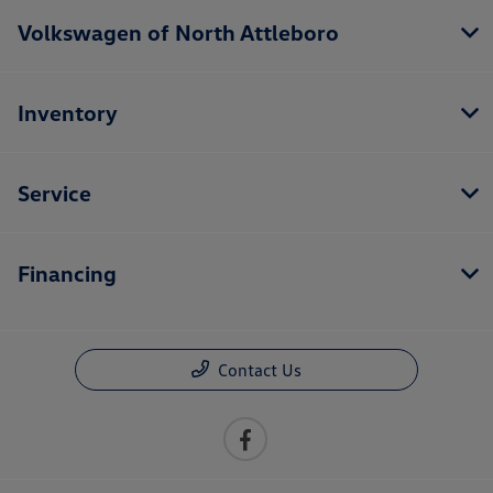
Volkswagen of North Attleboro
Inventory
Service
Financing
Contact Us