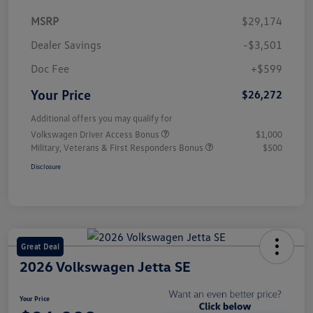
MSRP
$29,174
Dealer Savings
-$3,501
Doc Fee
+$599
Your Price
$26,272
Additional offers you may qualify for
Volkswagen Driver Access Bonus
$1,000
Military, Veterans & First Responders Bonus
$500
Disclosure
Great Deal
2026 Volkswagen Jetta SE
Your Price