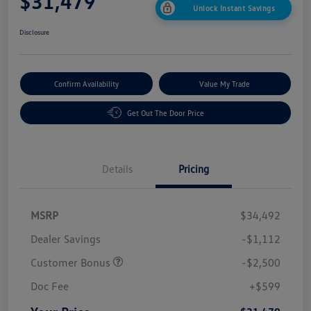
$31,479
Unlock Instant Savings
Disclosure
Confirm Availability
Value My Trade
Get Out The Door Price
Details
Pricing
MSRP
$34,492
Dealer Savings
-$1,112
Customer Bonus
-$2,500
Doc Fee
+$599