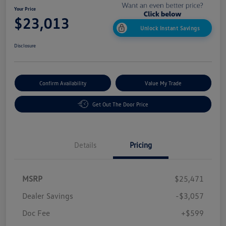
Your Price
$23,013
Unlock Instant Savings
Disclosure
Confirm Availability
Value My Trade
Get Out The Door Price
Details
Pricing
MSRP
$25,471
Dealer Savings
-$3,057
Doc Fee
+$599