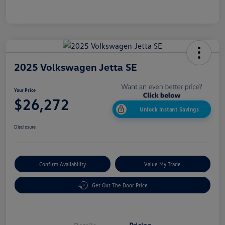
2025 Volkswagen Jetta SE
Your Price
$26,272
Unlock Instant Savings
Disclosure
Confirm Availability
Value My Trade
Get Out The Door Price