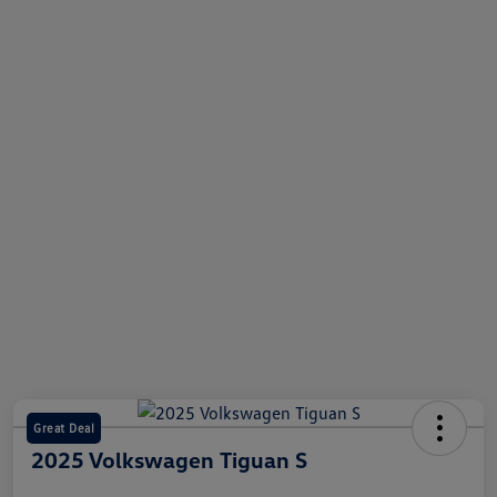
Great Deal
2025 Volkswagen Tiguan S