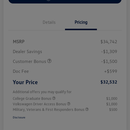
Details
Pricing
MSRP
$34,742
Dealer Savings
-$1,309
Customer Bonus
-$1,500
Doc Fee
+$599
Your Price
$32,532
Additional offers you may qualify for
College Graduate Bonus
$1,000
Volkswagen Driver Access Bonus
$1,000
Military, Veterans & First Responders Bonus
$500
Disclosure