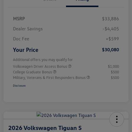
MSRP
$33,886
Dealer Savings
-$4,405
Doc Fee
+$599
Your Price
$30,080
Additional offers you may qualify for
Volkswagen Driver Access Bonus
$1,000
College Graduate Bonus
$500
Military, Veterans & First Responders Bonus
$500
Disclosure
2026 Volkswagen Tiguan S