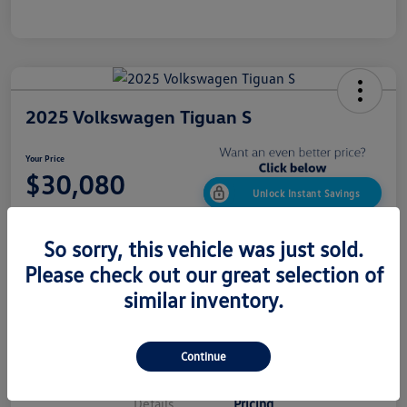
2025 Volkswagen Tiguan S
Your Price
$30,080
Unlock Instant Savings
Disclosure
So sorry, this vehicle was just sold.
Please check out our great selection of
similar inventory.
Confirm Availability
Value My Trade
Get Out The Door Price
Continue
Details
Pricing