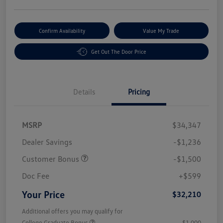
Confirm Availability
Value My Trade
Get Out The Door Price
Details
Pricing
MSRP
$34,347
Dealer Savings
-$1,236
Customer Bonus
-$1,500
Doc Fee
+$599
Your Price
$32,210
Additional offers you may qualify for
College Graduate Bonus
$1,000