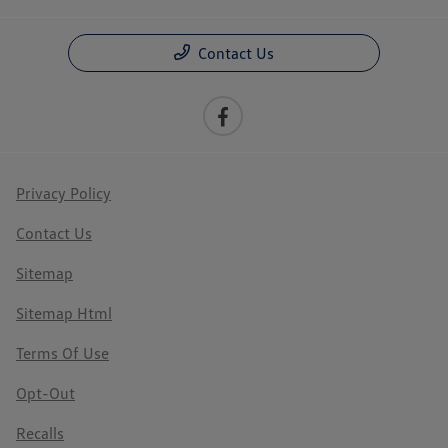
Contact Us
Privacy Policy
Contact Us
Sitemap
Sitemap Html
Terms Of Use
Opt-Out
Recalls