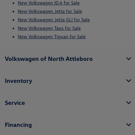
New Volkswagen ID.4 for Sale
New Volkswagen Jetta for Sale
New Volkswagen Jetta GLI for Sale
New Volkswagen Taos for Sale
New Volkswagen Tiguan for Sale
Volkswagen of North Attleboro
Inventory
Service
Financing