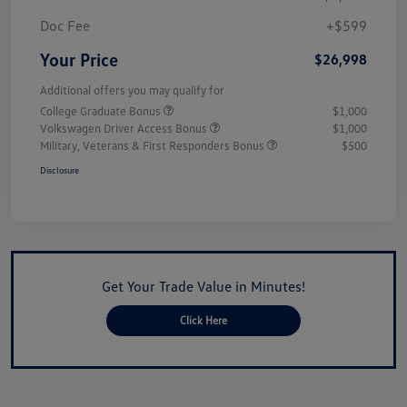
Doc Fee
+$599
Your Price
$26,998
Additional offers you may qualify for
College Graduate Bonus
$1,000
Volkswagen Driver Access Bonus
$1,000
Military, Veterans & First Responders Bonus
$500
Disclosure
Get Your Trade Value in Minutes!
Click Here