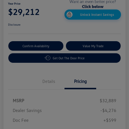
Your Price
$29,212
Unlock Instant Savings
Disclosure
Confirm Availability
Value My Trade
Get Out The Door Price
Details
Pricing
MSRP
$32,889
Dealer Savings
-$4,276
Doc Fee
+$599