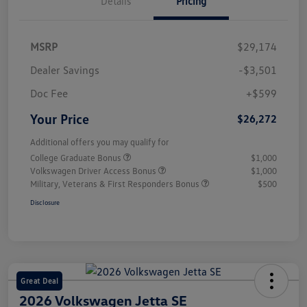
Details
Pricing
MSRP
$29,174
Dealer Savings
-$3,501
Doc Fee
+$599
Your Price
$26,272
Additional offers you may qualify for
College Graduate Bonus
$1,000
Volkswagen Driver Access Bonus
$1,000
Military, Veterans & First Responders Bonus
$500
Disclosure
Great Deal
2026 Volkswagen Jetta SE