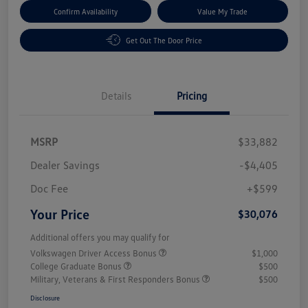
Confirm Availability
Value My Trade
Get Out The Door Price
Details
Pricing
MSRP
$33,882
Dealer Savings
-$4,405
Doc Fee
+$599
Your Price
$30,076
Additional offers you may qualify for
Volkswagen Driver Access Bonus
$1,000
College Graduate Bonus
$500
Military, Veterans & First Responders Bonus
$500
Disclosure