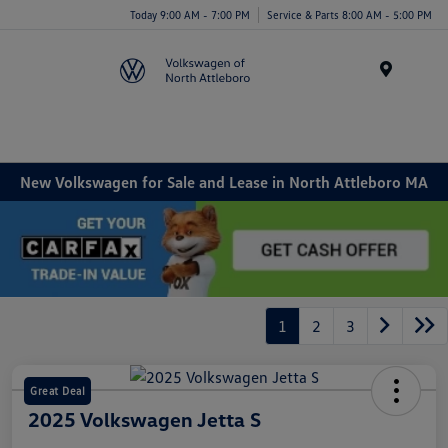
Today 9:00 AM - 7:00 PM
Service & Parts 8:00 AM - 5:00 PM
Menu
New Volkswagen for Sale and Lease in North Attleboro MA
1
2
3
Great Deal
2025 Volkswagen Jetta S