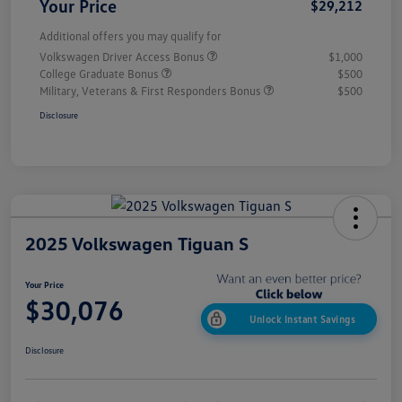
Your Price
$29,212
Additional offers you may qualify for
Volkswagen Driver Access Bonus
$1,000
College Graduate Bonus
$500
Military, Veterans & First Responders Bonus
$500
Disclosure
2025 Volkswagen Tiguan S
Your Price
$30,076
Unlock Instant Savings
Disclosure