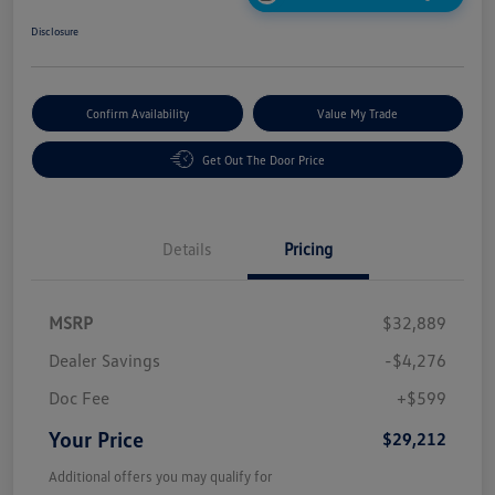
Disclosure
Confirm Availability
Value My Trade
Get Out The Door Price
Details
Pricing
MSRP
$32,889
Dealer Savings
-$4,276
Doc Fee
+$599
Your Price
$29,212
Additional offers you may qualify for