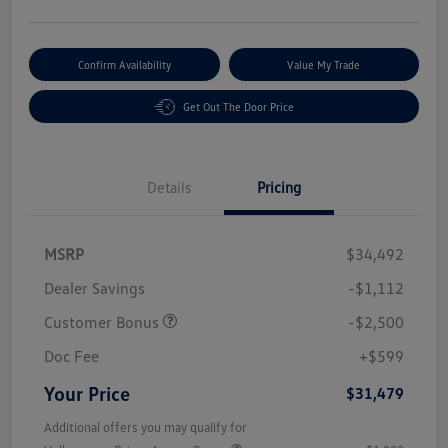
Confirm Availability
Value My Trade
Get Out The Door Price
Details
Pricing
MSRP
$34,492
Dealer Savings
-$1,112
Customer Bonus
-$2,500
Doc Fee
+$599
Your Price
$31,479
Additional offers you may qualify for