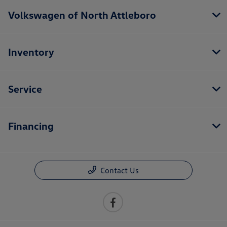
Volkswagen of North Attleboro
Inventory
Service
Financing
Contact Us