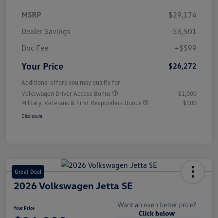
MSRP
$29,174
Dealer Savings
-$3,501
Doc Fee
+$599
Your Price
$26,272
Additional offers you may qualify for
Volkswagen Driver Access Bonus
$1,000
Military, Veterans & First Responders Bonus
$500
Disclosure
Great Deal
2026 Volkswagen Jetta SE
Your Price