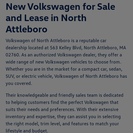
New Volkswagen for Sale
and Lease in North
Attleboro
Volkswagen of North Attleboro is a reputable car
dealership located at 563 Kelley Blvd, North Attleboro, MA
02760. As an authorized Volkswagen dealer, they offer a
wide range of new Volkswagen vehicles to choose from.
Whether you are in the market for a compact car, sedan,
SUV, or electric vehicle, Volkswagen of North Attleboro has
you covered.
Their knowledgeable and friendly sales team is dedicated
to helping customers find the perfect Volkswagen that
suits their needs and preferences. With their extensive
inventory and expertise, they can assist you in selecting
the right model, trim level, and features to match your
lifestyle and budget.