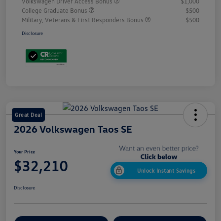
Volkswagen Driver Access Bonus
$1,000
College Graduate Bonus
$500
Military, Veterans & First Responders Bonus
$500
Disclosure
Great Deal
2026 Volkswagen Taos SE
Your Price
$32,210
Unlock Instant Savings
Disclosure