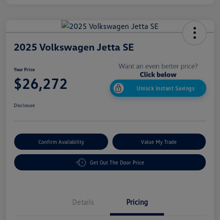
2025 Volkswagen Jetta SE
Your Price
$26,272
Unlock Instant Savings
Disclosure
Confirm Availability
Value My Trade
Get Out The Door Price
Details
Pricing