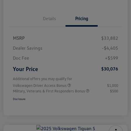
Details
Pricing
MSRP
$33,882
Dealer Savings
-$4,405
Doc Fee
+$599
Your Price
$30,076
Additional offers you may qualify for
Volkswagen Driver Access Bonus
$1,000
Military, Veterans & First Responders Bonus
$500
Disclosure