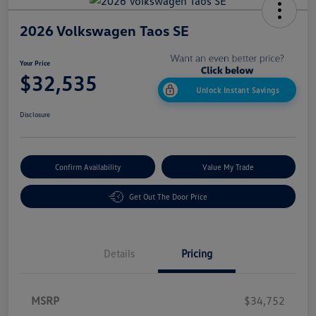
2026 Volkswagen Taos SE
Your Price
$32,535
Unlock Instant Savings
Disclosure
Confirm Availability
Value My Trade
Get Out The Door Price
Details
Pricing
MSRP
$34,752