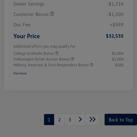
Dealer Savings
-$1,316
Customer Bonus
-$1,500
Doc Fee
+$599
Your Price
$32,535
Additional offers you may qualify for
College Graduate Bonus
$1,000
Volkswagen Driver Access Bonus
$1,000
Military, Veterans & First Responders Bonus
$500
Disclosure
1
2
3
Back to Top