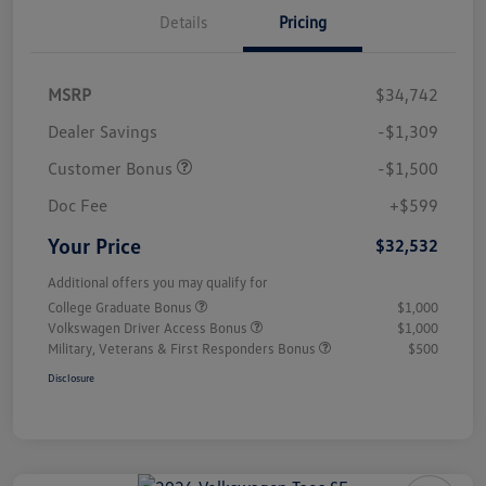
Details
Pricing
MSRP
$34,742
Dealer Savings
-$1,309
Customer Bonus
-$1,500
Doc Fee
+$599
Your Price
$32,532
Additional offers you may qualify for
College Graduate Bonus
$1,000
Volkswagen Driver Access Bonus
$1,000
Military, Veterans & First Responders Bonus
$500
Disclosure