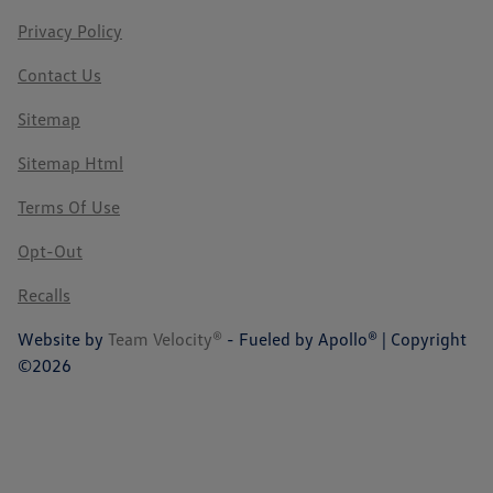
Privacy Policy
Contact Us
Sitemap
Sitemap Html
Terms Of Use
Opt-Out
Recalls
Website by
Team Velocity®
- Fueled by Apollo® | Copyright
©2026