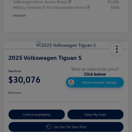
Volkswagen Driver Access Bonus
$1,000
Military, Veterans & First Responders Bonus
$500
Disclosure
2025 Volkswagen Tiguan S
Your Price
$30,076
Unlock Instant Savings
Disclosure
Confirm Availability
Value My Trade
Get Out The Door Price