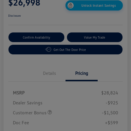
$26,998
Unlock Instant Savings
Disclosure
Confirm Availability
Value My Trade
Get Out The Door Price
Details
Pricing
MSRP
$28,824
Dealer Savings
-$925
Customer Bonus
-$1,500
Doc Fee
+$599