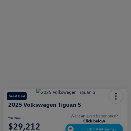
Great Deal
2025 Volkswagen Tiguan S
Your Price
$29,212
Unlock Instant Savings