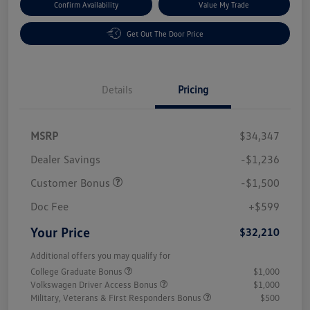
Confirm Availability
Value My Trade
Get Out The Door Price
Details
Pricing
MSRP
$34,347
Dealer Savings
-$1,236
Customer Bonus
-$1,500
Doc Fee
+$599
Your Price
$32,210
Additional offers you may qualify for
College Graduate Bonus
$1,000
Volkswagen Driver Access Bonus
$1,000
Military, Veterans & First Responders Bonus
$500