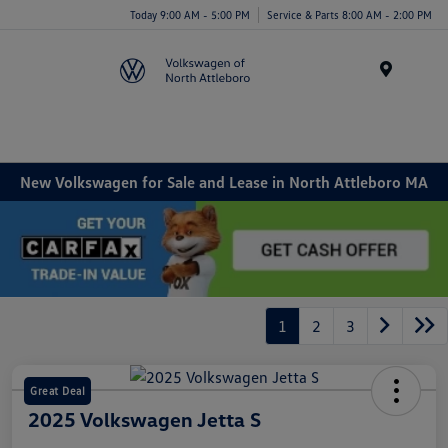
Today 9:00 AM - 5:00 PM
Service & Parts 8:00 AM - 2:00 PM
Menu
New Volkswagen for Sale and Lease in North Attleboro MA
1
2
3
Great Deal
2025 Volkswagen Jetta S