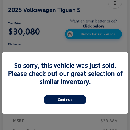
2025 Volkswagen Tiguan S
Your Price
$30,080
Unlock Instant Savings
Disclosure
So sorry, this vehicle was just sold.
Confirm Availability
Value My Trade
Please check out our great selection of
Get Out The Door Price
similar inventory.
Continue
Details
Pricing
MSRP
$33,886