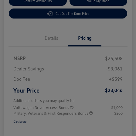
Confirm Availability
Value My Trade
Get Out The Door Price
Details
Pricing
MSRP
$25,508
Dealer Savings
-$3,061
Doc Fee
+$599
Your Price
$23,046
Additional offers you may qualify for
Volkswagen Driver Access Bonus
$1,000
Military, Veterans & First Responders Bonus
$500
Disclosure