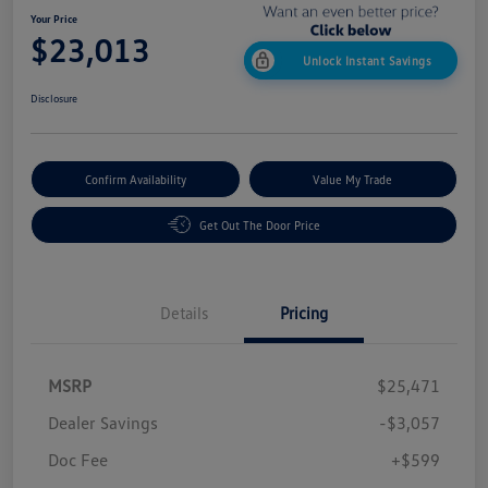
Your Price
$23,013
Unlock Instant Savings
Disclosure
Confirm Availability
Value My Trade
Get Out The Door Price
Details
Pricing
MSRP
$25,471
Dealer Savings
-$3,057
Doc Fee
+$599