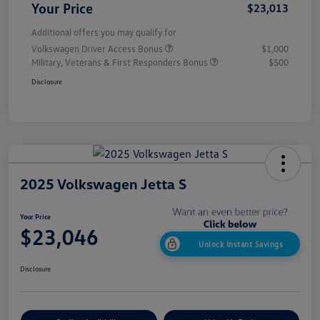
Your Price
$23,013
Additional offers you may qualify for
Volkswagen Driver Access Bonus
$1,000
Military, Veterans & First Responders Bonus
$500
Disclosure
2025 Volkswagen Jetta S
Your Price
$23,046
Unlock Instant Savings
Disclosure