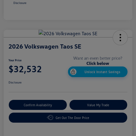
Disclosure
2026 Volkswagen Taos SE
Your Price
$32,532
Unlock Instant Savings
Disclosure
Confirm Availability
Value My Trade
Get Out The Door Price