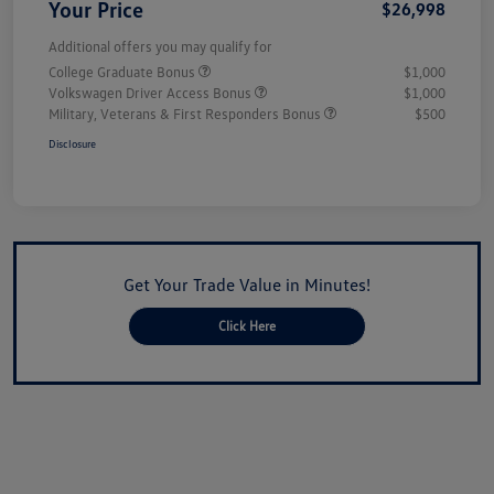
Your Price
$26,998
Additional offers you may qualify for
College Graduate Bonus
$1,000
Volkswagen Driver Access Bonus
$1,000
Military, Veterans & First Responders Bonus
$500
Disclosure
Get Your Trade Value in Minutes!
Click Here