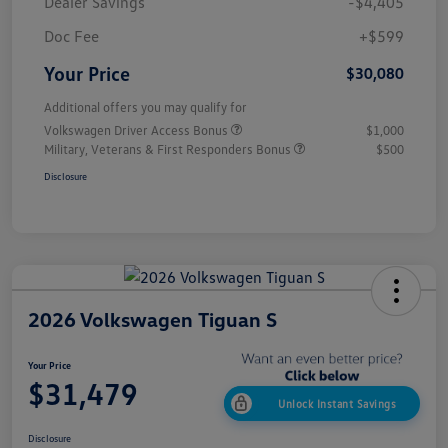
Dealer Savings
-$4,405
Doc Fee
+$599
Your Price
$30,080
Additional offers you may qualify for
Volkswagen Driver Access Bonus
$1,000
Military, Veterans & First Responders Bonus
$500
Disclosure
2026 Volkswagen Tiguan S
Your Price
$31,479
Unlock Instant Savings
Disclosure