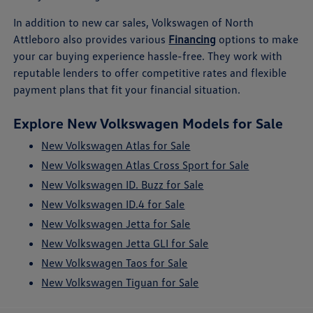
In addition to new car sales, Volkswagen of North
Attleboro also provides various
Financing
options to make
your car buying experience hassle-free. They work with
reputable lenders to offer competitive rates and flexible
payment plans that fit your financial situation.
Explore New Volkswagen Models for Sale
New Volkswagen Atlas for Sale
New Volkswagen Atlas Cross Sport for Sale
New Volkswagen ID. Buzz for Sale
New Volkswagen ID.4 for Sale
New Volkswagen Jetta for Sale
New Volkswagen Jetta GLI for Sale
New Volkswagen Taos for Sale
New Volkswagen Tiguan for Sale