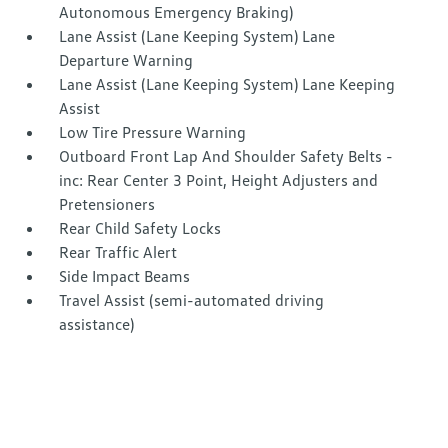
Autonomous Emergency Braking)
Lane Assist (Lane Keeping System) Lane
Departure Warning
Lane Assist (Lane Keeping System) Lane Keeping
Assist
Low Tire Pressure Warning
Outboard Front Lap And Shoulder Safety Belts -
inc: Rear Center 3 Point, Height Adjusters and
Pretensioners
Rear Child Safety Locks
Rear Traffic Alert
Side Impact Beams
Travel Assist (semi-automated driving
assistance)