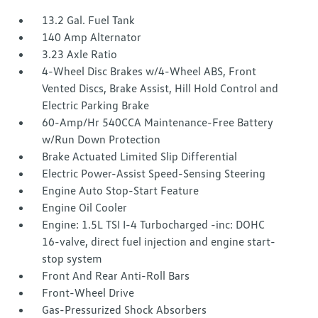
13.2 Gal. Fuel Tank
140 Amp Alternator
3.23 Axle Ratio
4-Wheel Disc Brakes w/4-Wheel ABS, Front
Vented Discs, Brake Assist, Hill Hold Control and
Electric Parking Brake
60-Amp/Hr 540CCA Maintenance-Free Battery
w/Run Down Protection
Brake Actuated Limited Slip Differential
Electric Power-Assist Speed-Sensing Steering
Engine Auto Stop-Start Feature
Engine Oil Cooler
Engine: 1.5L TSI I-4 Turbocharged -inc: DOHC
16-valve, direct fuel injection and engine start-
stop system
Front And Rear Anti-Roll Bars
Front-Wheel Drive
Gas-Pressurized Shock Absorbers