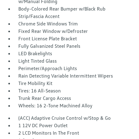
w/Manual Folding
Body-Colored Rear Bumper w/Black Rub
Strip/Fascia Accent
Chrome Side Windows Trim
Fixed Rear Window w/Defroster
Front License Plate Bracket
Fully Galvanized Steel Panels
LED Brakelights
Light Tinted Glass
Perimeter/Approach Lights
Rain Detecting Variable Intermittent Wipers
Tire Mobility Kit
Tires: 16 All-Season
Trunk Rear Cargo Access
Wheels: 16 2-Tone Machined Alloy
(ACC) Adaptive Cruise Control w/Stop & Go
1 12V DC Power Outlet
2 LCD Monitors In The Front