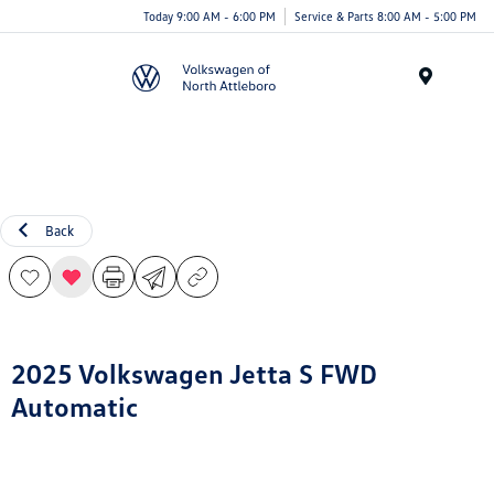
Today 9:00 AM - 6:00 PM
Service & Parts 8:00 AM - 5:00 PM
Menu
Back
2025 Volkswagen Jetta S FWD
Automatic