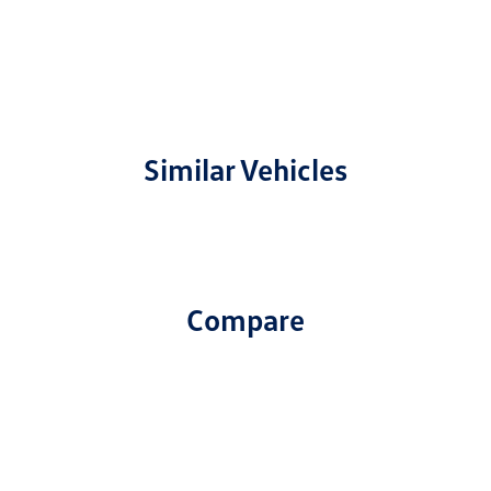
Similar Vehicles
Compare