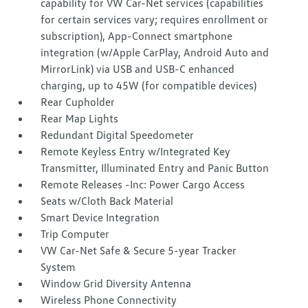
capability for VW Car-Net services (capabilities
for certain services vary; requires enrollment or
subscription), App-Connect smartphone
integration (w/Apple CarPlay, Android Auto and
MirrorLink) via USB and USB-C enhanced
charging, up to 45W (for compatible devices)
Rear Cupholder
Rear Map Lights
Redundant Digital Speedometer
Remote Keyless Entry w/Integrated Key
Transmitter, Illuminated Entry and Panic Button
Remote Releases -Inc: Power Cargo Access
Seats w/Cloth Back Material
Smart Device Integration
Trip Computer
VW Car-Net Safe & Secure 5-year Tracker
System
Window Grid Diversity Antenna
Wireless Phone Connectivity