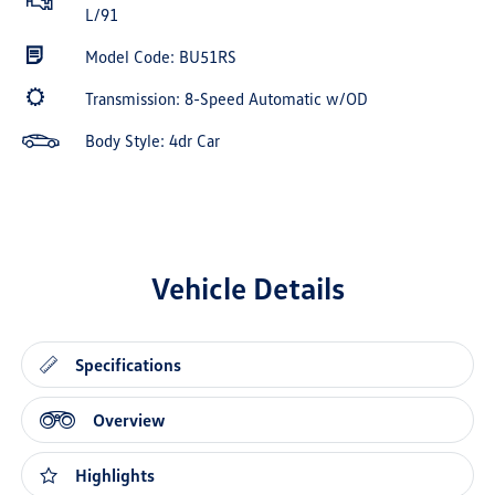
L/91
Model Code: BU51RS
Transmission: 8-Speed Automatic w/OD
Body Style: 4dr Car
Vehicle Details
Specifications
Overview
Highlights