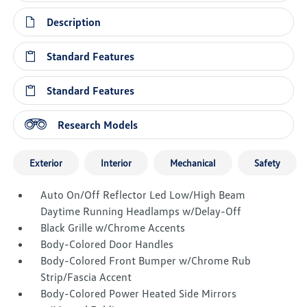
Description
Standard Features
Standard Features
Research Models
Exterior
Interior
Mechanical
Safety
Auto On/Off Reflector Led Low/High Beam
Daytime Running Headlamps w/Delay-Off
Black Grille w/Chrome Accents
Body-Colored Door Handles
Body-Colored Front Bumper w/Chrome Rub
Strip/Fascia Accent
Body-Colored Power Heated Side Mirrors