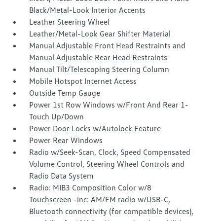
Black/Metal-Look Interior Accents
Leather Steering Wheel
Leather/Metal-Look Gear Shifter Material
Manual Adjustable Front Head Restraints and
Manual Adjustable Rear Head Restraints
Manual Tilt/Telescoping Steering Column
Mobile Hotspot Internet Access
Outside Temp Gauge
Power 1st Row Windows w/Front And Rear 1-
Touch Up/Down
Power Door Locks w/Autolock Feature
Power Rear Windows
Radio w/Seek-Scan, Clock, Speed Compensated
Volume Control, Steering Wheel Controls and
Radio Data System
Radio: MIB3 Composition Color w/8
Touchscreen -inc: AM/FM radio w/USB-C,
Bluetooth connectivity (for compatible devices),