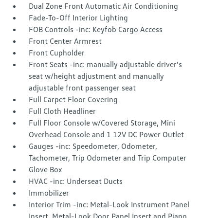
Dual Zone Front Automatic Air Conditioning
Fade-To-Off Interior Lighting
FOB Controls -inc: Keyfob Cargo Access
Front Center Armrest
Front Cupholder
Front Seats -inc: manually adjustable driver's
seat w/height adjustment and manually
adjustable front passenger seat
Full Carpet Floor Covering
Full Cloth Headliner
Full Floor Console w/Covered Storage, Mini
Overhead Console and 1 12V DC Power Outlet
Gauges -inc: Speedometer, Odometer,
Tachometer, Trip Odometer and Trip Computer
Glove Box
HVAC -inc: Underseat Ducts
Immobilizer
Interior Trim -inc: Metal-Look Instrument Panel
Insert, Metal-Look Door Panel Insert and Piano