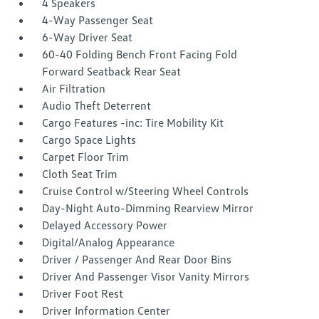
4 Speakers
4-Way Passenger Seat
6-Way Driver Seat
60-40 Folding Bench Front Facing Fold
Forward Seatback Rear Seat
Air Filtration
Audio Theft Deterrent
Cargo Features -inc: Tire Mobility Kit
Cargo Space Lights
Carpet Floor Trim
Cloth Seat Trim
Cruise Control w/Steering Wheel Controls
Day-Night Auto-Dimming Rearview Mirror
Delayed Accessory Power
Digital/Analog Appearance
Driver / Passenger And Rear Door Bins
Driver And Passenger Visor Vanity Mirrors
Driver Foot Rest
Driver Information Center