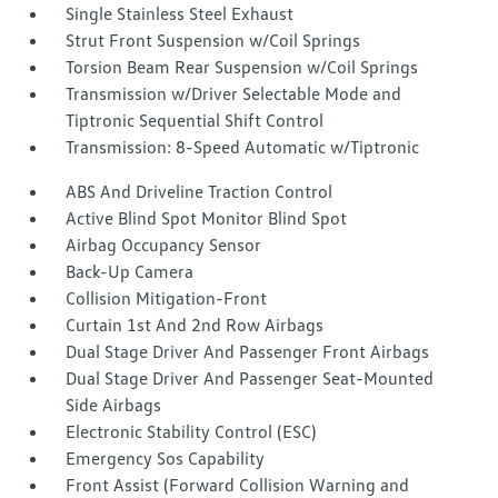
Single Stainless Steel Exhaust
Strut Front Suspension w/Coil Springs
Torsion Beam Rear Suspension w/Coil Springs
Transmission w/Driver Selectable Mode and
Tiptronic Sequential Shift Control
Transmission: 8-Speed Automatic w/Tiptronic
ABS And Driveline Traction Control
Active Blind Spot Monitor Blind Spot
Airbag Occupancy Sensor
Back-Up Camera
Collision Mitigation-Front
Curtain 1st And 2nd Row Airbags
Dual Stage Driver And Passenger Front Airbags
Dual Stage Driver And Passenger Seat-Mounted
Side Airbags
Electronic Stability Control (ESC)
Emergency Sos Capability
Front Assist (Forward Collision Warning and