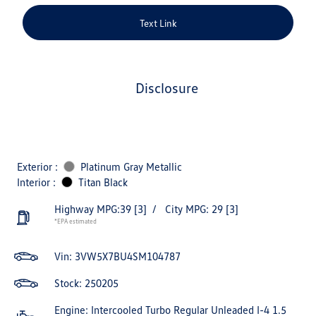
Text Link
disclosure
Exterior :
Platinum Gray Metallic
Interior :
Titan Black
Highway MPG:39
[3]
/
City MPG: 29
[3]
*EPA estimated
Vin:
3VW5X7BU4SM104787
Stock: 250205
Engine: Intercooled Turbo Regular Unleaded I-4 1.5