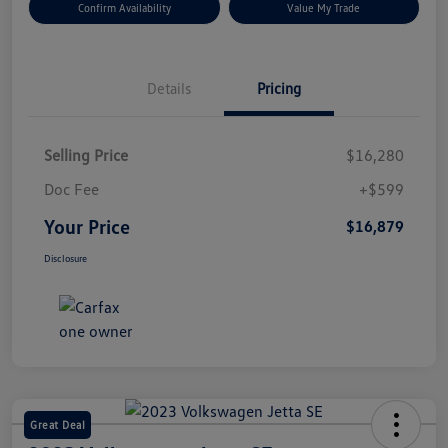
Confirm Availability
Value My Trade
Details
Pricing
Selling Price
$16,280
Doc Fee
+$599
Your Price
$16,879
Disclosure
Great Deal