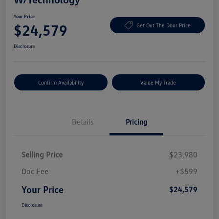
Your Price
$24,579
Get Out The Door Price
Disclosure
Confirm Availability
Value My Trade
Details
Pricing
Selling Price
$23,980
Doc Fee
+$599
Your Price
$24,579
Disclosure