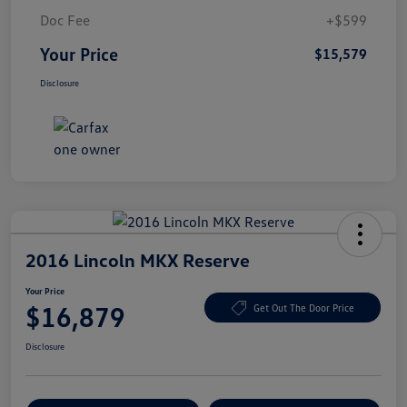
Doc Fee
+$599
Your Price
$15,579
Disclosure
2016 Lincoln MKX Reserve
Your Price
$16,879
Get Out The Door Price
Disclosure