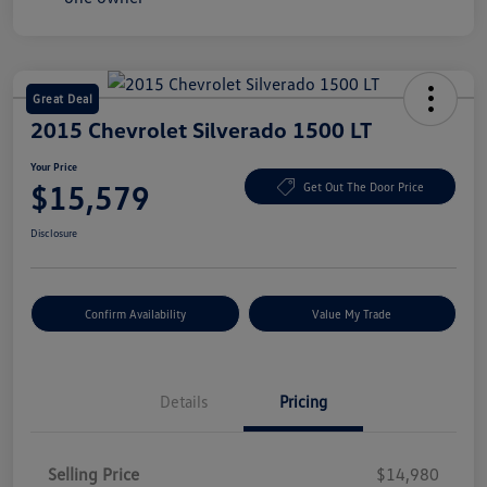
Great Deal
2015 Chevrolet Silverado 1500 LT
Your Price
$15,579
Get Out The Door Price
Disclosure
Confirm Availability
Value My Trade
Details
Pricing
Selling Price
$14,980