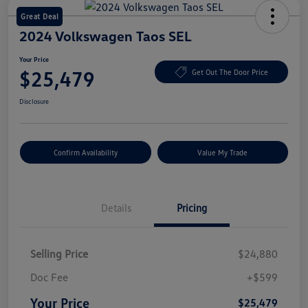
Great Deal
2024 Volkswagen Taos SEL
Your Price
$25,479
Get Out The Door Price
Disclosure
Confirm Availability
Value My Trade
Details
Pricing
Selling Price
$24,880
Doc Fee
+$599
Your Price
$25,479