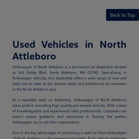
Back to Top
Used Vehicles in North
Attleboro
Volkswagen of North Attleboro is a prominent car dealership located
at 563 Kelley Blvd, North Attleboro, MA 02760. Specializing in
Volkswagen vehicles, this dealership offers a wide range of new and
used cars to cater to the diverse needs and preferences of customers
in the North Attleboro area.
As a reputable used car dealership, Volkswagen of North Attleboro
takes pride in providing high-quality pre-owned vehicles. With a team
of knowledgeable and experienced sales professionals, customers can
expect expert guidance and assistance in finding the perfect
Volkswagen car to suit their requirements.
One of the key advantages of purchasing a used car from Volkswagen
of North Attleboro is the assurance of quality. Each vehicle undergoes