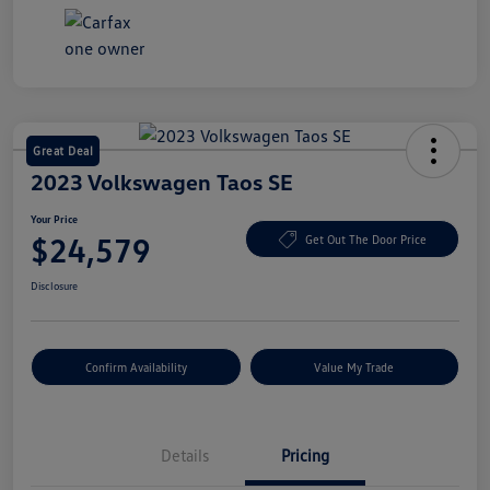
Great Deal
2023 Volkswagen Taos SE
Your Price
$24,579
Get Out The Door Price
Disclosure
Confirm Availability
Value My Trade
Details
Pricing