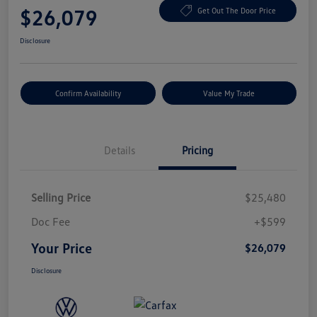
$26,079
Get Out The Door Price
Disclosure
Confirm Availability
Value My Trade
Details
Pricing
Selling Price
$25,480
Doc Fee
+$599
Your Price
$26,079
Disclosure