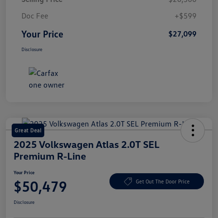
Doc Fee
+$599
Your Price
$27,099
Disclosure
Great Deal
2025 Volkswagen Atlas 2.0T SEL
Premium R-Line
Your Price
$50,479
Get Out The Door Price
Disclosure