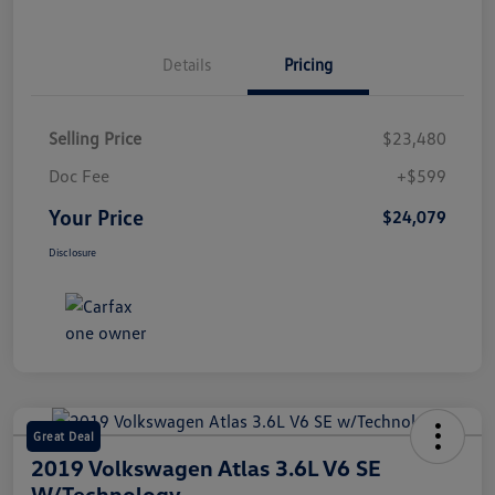
Details
Pricing
Selling Price
$23,480
Doc Fee
+$599
Your Price
$24,079
Disclosure
Great Deal
2019 Volkswagen Atlas 3.6L V6 SE
W/Technology