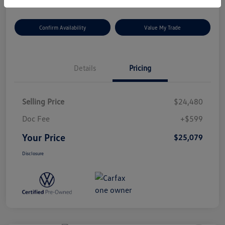
Confirm Availability
Value My Trade
Details
Pricing
Selling Price
$24,480
Doc Fee
+$599
Your Price
$25,079
Disclosure