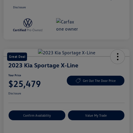
Disclosure
Great Deal
2023 Kia Sportage X-Line
Your Price
$25,479
Get Out The Door Price
Disclosure
Confirm Availability
Value My Trade