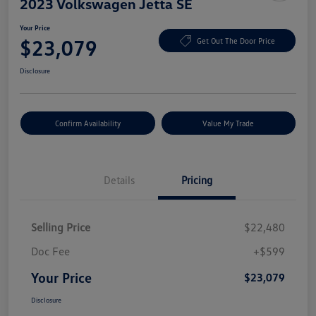
2023 Volkswagen Jetta SE
Your Price
$23,079
Get Out The Door Price
Disclosure
Confirm Availability
Value My Trade
Details
Pricing
Selling Price
$22,480
Doc Fee
+$599
Your Price
$23,079
Disclosure