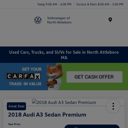
Today 9:00 AM - 6:00 PM
Service & Parts 8:00 AM - 5:00 PM
Menu
Used Cars, Trucks, and SUVs for Sale in North Attleboro
MA
Great Deal
2018 Audi A3 Sedan Premium
Your Price