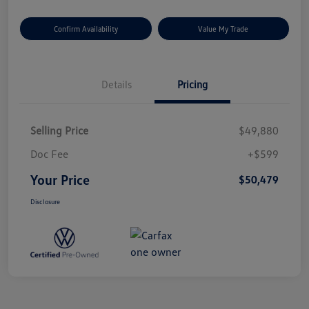
Confirm Availability
Value My Trade
Details
Pricing
Selling Price
$49,880
Doc Fee
+$599
Your Price
$50,479
Disclosure