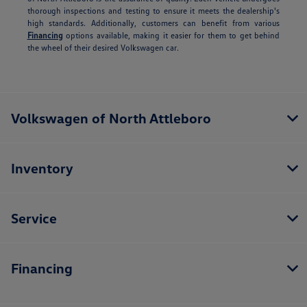
thorough inspections and testing to ensure it meets the dealership's
high standards. Additionally, customers can benefit from various
Financing
options available, making it easier for them to get behind
the wheel of their desired Volkswagen car.
Volkswagen of North Attleboro
Inventory
Service
Financing