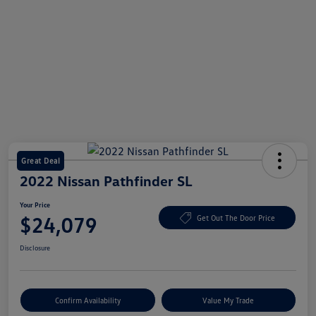
Great Deal
2022 Nissan Pathfinder SL
Your Price
$24,079
Get Out The Door Price
Disclosure
Confirm Availability
Value My Trade