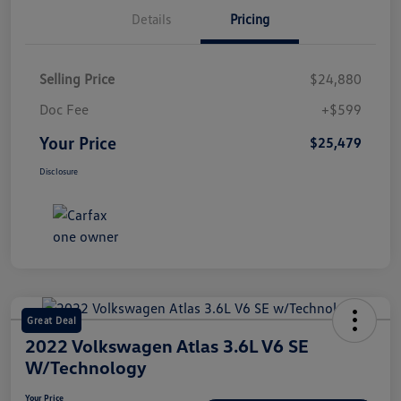
Details
Pricing
Selling Price
$24,880
Doc Fee
+$599
Your Price
$25,479
Disclosure
Great Deal
2022 Volkswagen Atlas 3.6L V6 SE
W/Technology
Your Price