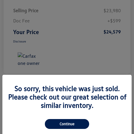
Selling Price
$23,980
Doc Fee
+$599
Your Price
$24,579
Disclosure
So sorry, this vehicle was just sold.
Great Deal
Please check out our great selection of
2024 Volkswagen Taos S
similar inventory.
Your Price
$25,079
Get Out The Door Price
Continue
Disclosure