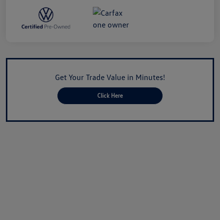
Get Your Trade Value in Minutes!
Click Here