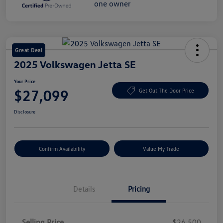
Great Deal
2025 Volkswagen Jetta SE
Your Price
$27,099
Get Out The Door Price
Disclosure
Confirm Availability
Value My Trade
Details
Pricing
Selling Price
$26,500