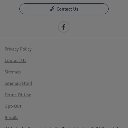
Contact Us
Privacy Policy
Contact Us
Sitemap
Sitemap Html
Terms Of Use
Opt-Out
Recalls