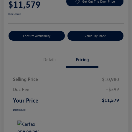
$11,579
Get Out The Door Price
Disclosure
Confirm Availability
Value My Trade
Details
Pricing
Selling Price
$10,980
Doc Fee
+$599
Your Price
$11,579
Disclosure