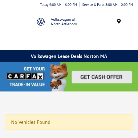
Today 9:00 AM - 5:00 PM
Service & Parts 8:00 AM - 2:00 PM
Menu
Volkswagen Lease Deals Norton MA
No Vehicles Found