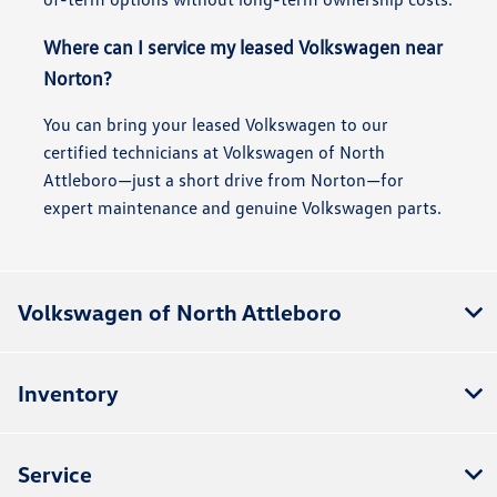
Where can I service my leased Volkswagen near
Norton?
You can bring your leased Volkswagen to our
certified technicians at Volkswagen of North
Attleboro—just a short drive from Norton—for
expert maintenance and genuine Volkswagen parts.
Volkswagen of North Attleboro
Inventory
Service