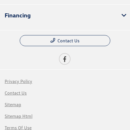
Financing
Contact Us
Privacy Policy
Contact Us
Sitemap
Sitemap Html
Terms Of Use