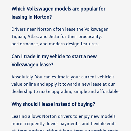
Which Volkswagen models are popular for
leasing in Norton?
Drivers near Norton often lease the Volkswagen
Tiguan, Atlas, and Jetta for their practicality,
performance, and modern design features.
Can I trade in my vehicle to start a new
Volkswagen lease?
Absolutely. You can estimate your current vehicle's
value online and apply it toward a new lease at our
dealership to make upgrading simple and affordable.
Why should I lease instead of buying?
Leasing allows Norton drivers to enjoy new models
more frequently, lower payments, and flexible end-
of-term options without long-term ownership costs.