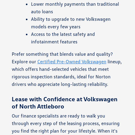
Lower monthly payments than traditional
auto loans
Ability to upgrade to new Volkswagen
models every few years
Access to the latest safety and
infotainment features
Prefer something that blends value and quality?
Explore our
Certified Pre-Owned Volkswagen
lineup,
which offers hand-selected vehicles that meet
rigorous inspection standards, ideal for Norton
drivers who appreciate long-lasting reliability.
Lease with Confidence at Volkswagen
of North Attleboro
Our finance specialists are ready to walk you
through every step of the leasing process, ensuring
you find the right plan for your lifestyle. When it's