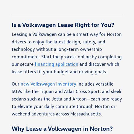
Is a Volkswagen Lease Right for You?
Leasing a Volkswagen can be a smart way for Norton
drivers to enjoy the latest design, safety, and
technology without a long-term ownership
commitment. Start the process online by completing
our secure
financing application
and discover which
lease offers fit your budget and driving goals.
Our
new Volkswagen inventory
includes versatile
SUVs like the Tiguan and Atlas Cross Sport, and sleek
sedans such as the Jetta and Arteon—each one ready
to elevate your daily commute through Norton or
weekend adventures across Massachusetts.
Why Lease a Volkswagen in Norton?