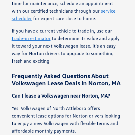
time for maintenance, schedule an appointment
with our certified technicians through our
service
scheduler
for expert care close to home.
If you have a current vehicle to trade in, use our
trade-in estimator
to determine its value and apply
it toward your next Volkswagen lease. It's an easy
way for Norton drivers to upgrade to something
fresh and exciting.
Frequently Asked Questions About
Volkswagen Lease Deals in Norton, MA
Can I lease a Volkswagen near Norton, MA?
Yes! Volkswagen of North Attleboro offers
convenient lease options for Norton drivers looking
to enjoy a new Volkswagen with flexible terms and
affordable monthly payments.