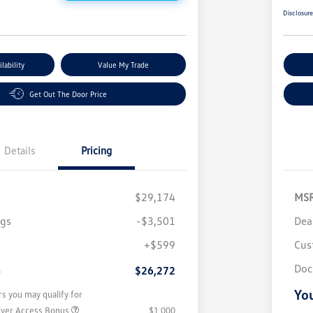
Disclosur
lability
Value My Trade
Get Out The Door Price
Details
Pricing
$29,174
MS
ngs
-$3,501
Dea
+$599
Cus
Doc
e
$26,272
You
rs you may qualify for
iver Access Bonus
$1,000