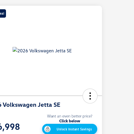
eal
 Volkswagen Jetta SE
e
6,998
Unlock Instant Savings