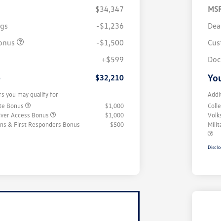
$34,347
MS
ngs
-$1,236
Dea
onus
-$1,500
Cus
+$599
Doc
e
You
$32,210
rs you may qualify for
Addi
ate Bonus
$1,000
Coll
iver Access Bonus
$1,000
Volk
rans & First Responders Bonus
$500
Mili
Disclo