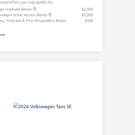
tional offers you may qualify for
ege Graduate Bonus
$1,000
swagen Driver Access Bonus
$1,000
tary, Veterans & First Responders Bonus
$500
sure