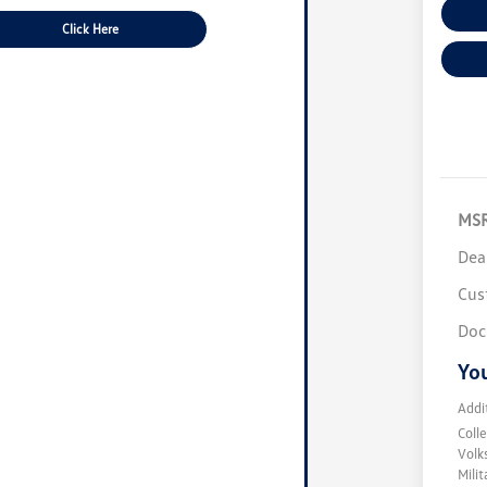
Click Here
MS
Dea
Cus
Doc
You
Addi
Coll
Volk
Mili