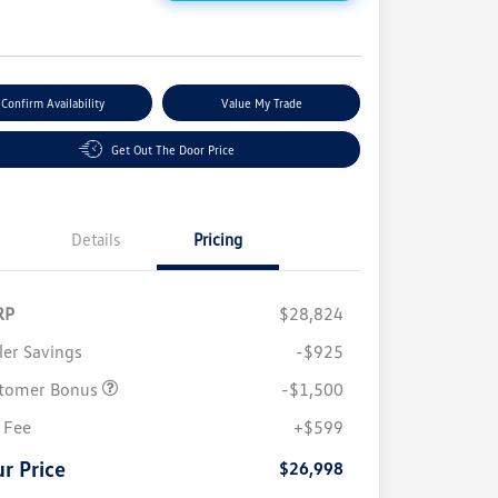
e
Confirm Availability
Value My Trade
Get Out The Door Price
Details
Pricing
RP
$28,824
ler Savings
-$925
tomer Bonus
-$1,500
 Fee
+$599
r Price
$26,998