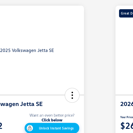
Great D
swagen Jetta SE
2026
Your Pric
2
$2
Unlock Instant Savings