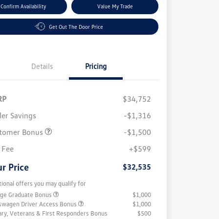
Confirm Availability
Value My Trade
Get Out The Door Price
Details
Pricing
RP
$34,752
ler Savings
-$1,316
tomer Bonus
-$1,500
 Fee
+$599
r Price
$32,535
tional offers you may qualify for
ege Graduate Bonus
$1,000
swagen Driver Access Bonus
$1,000
tary, Veterans & First Responders Bonus
$500