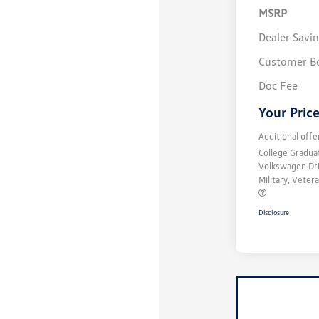
MSRP
Dealer Savi
Customer B
Doc Fee
Your Pric
Additional offe
College Gradu
Volkswagen Dr
Military, Vete
Disclosure