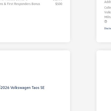
Addi
rans & First Responders Bonus
$500
Coll
Volk
Mili
Disclo