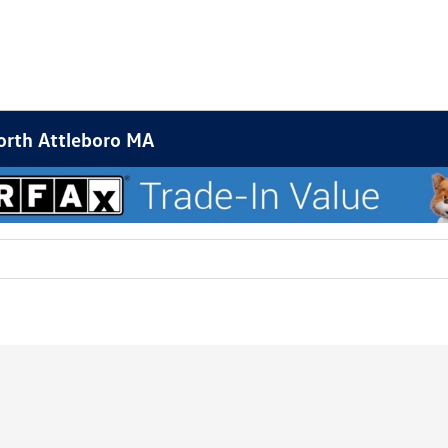
orth Attleboro MA