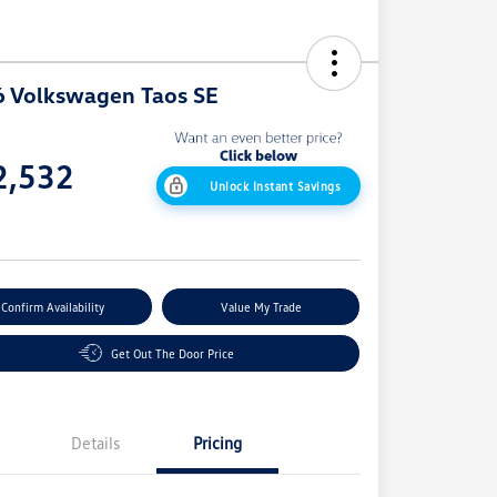
 Volkswagen Taos SE
e
2,532
Unlock Instant Savings
e
Confirm Availability
Value My Trade
Get Out The Door Price
Details
Pricing