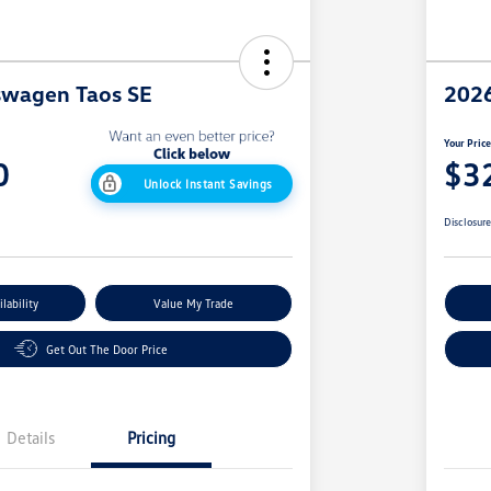
swagen Taos SE
2026
Your Pric
0
$3
Unlock Instant Savings
Disclosur
lability
Value My Trade
Get Out The Door Price
Details
Pricing