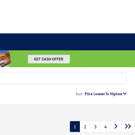
Sort:
Price Lowest To Highest
1
2
3
4