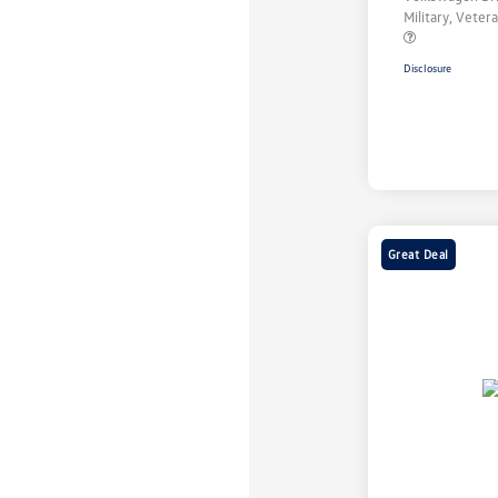
Military, Vete
Disclosure
Great Deal