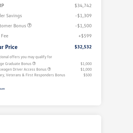
RP
$34,742
ler Savings
-$1,309
tomer Bonus
-$1,500
 Fee
+$599
r Price
$32,532
tional offers you may qualify for
ege Graduate Bonus
$1,000
swagen Driver Access Bonus
$1,000
tary, Veterans & First Responders Bonus
$500
sure