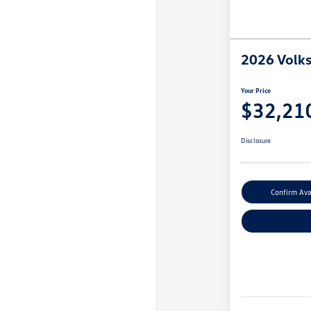
2026 Volk
Your Price
$32,21
Disclosure
Confirm Avai