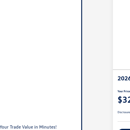
2026
Your Pric
$3
Disclosur
Your Trade Value in Minutes!