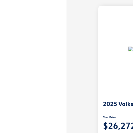
2025 Volk
Your Price
$26,27