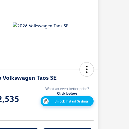
 Volkswagen Taos SE
e
2,535
Unlock Instant Savings
e