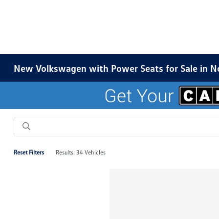
New Volkswagen with Power Seats for Sale in N
Reset Filters
Results: 34 Vehicles