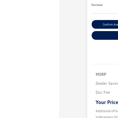
Disclosure
Confirm Avai
MSRP
Dealer Savi
Doc Fee
Your Pric
Additional offe
Volkswagen Dr