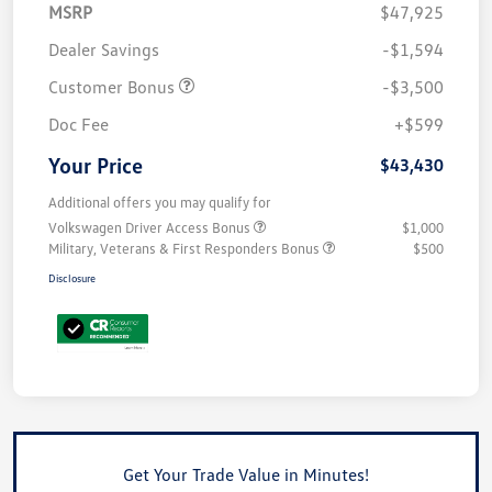
MSRP
$47,925
Dealer Savings
-$1,594
Customer Bonus
-$3,500
Doc Fee
+$599
Your Price
$43,430
Additional offers you may qualify for
Volkswagen Driver Access Bonus
$1,000
Military, Veterans & First Responders Bonus
$500
Disclosure
Get Your Trade Value in Minutes!