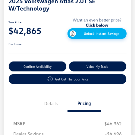
2025 Volkswagen Atlas 2.0T SE
W/Technology
Your Price
$42,865
Unlock Instant Savings
Disclosure
Confirm Availability
Value My Trade
Get Out The Door Price
Details
Pricing
MSRP
$46,962
Dealer Savings
-$4,696