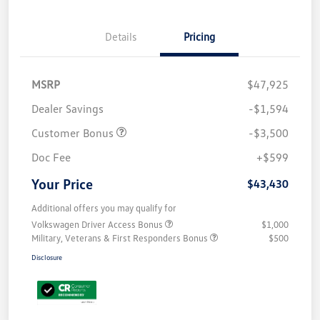
Details
Pricing
MSRP
$47,925
Dealer Savings
-$1,594
Customer Bonus
-$3,500
Doc Fee
+$599
Your Price
$43,430
Additional offers you may qualify for
Volkswagen Driver Access Bonus
$1,000
Military, Veterans & First Responders Bonus
$500
Disclosure