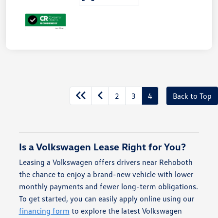
2
3
4
Back to Top
Is a Volkswagen Lease Right for You?
Leasing a Volkswagen offers drivers near Rehoboth
the chance to enjoy a brand-new vehicle with lower
monthly payments and fewer long-term obligations.
To get started, you can easily apply online using our
financing form
to explore the latest Volkswagen