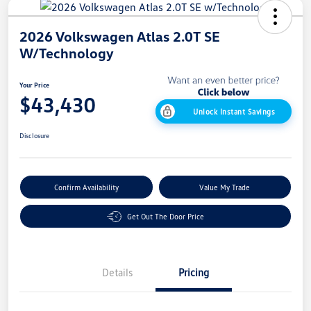
2026 Volkswagen Atlas 2.0T SE
W/Technology
Your Price
$43,430
Unlock Instant Savings
Disclosure
Confirm Availability
Value My Trade
Get Out The Door Price
Details
Pricing