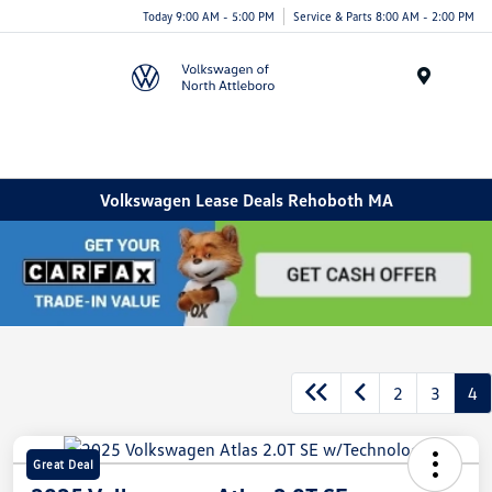
Today 9:00 AM - 5:00 PM
Service & Parts 8:00 AM - 2:00 PM
Menu
Volkswagen Lease Deals Rehoboth MA
2
3
4
Great Deal