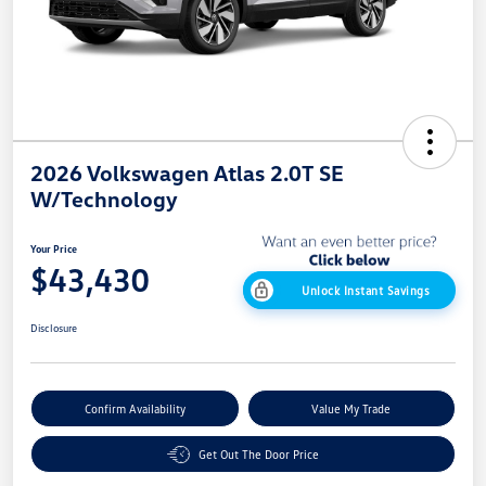
2026 Volkswagen Atlas 2.0T SE
W/Technology
Your Price
$43,430
Unlock Instant Savings
Disclosure
Confirm Availability
Value My Trade
Get Out The Door Price