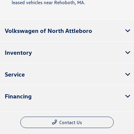
leased vehicles near Rehoboth, MA.
Volkswagen of North Attleboro
Inventory
Service
Financing
Contact Us