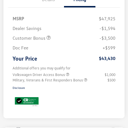
MSRP
$47,925
Dealer Savings
-$1,594
Customer Bonus
-$3,500
Doc Fee
+$599
Your Price
$43,430
Additional offers you may qualify for
Volkswagen Driver Access Bonus
$1,000
Military, Veterans & First Responders Bonus
$500
Disclosure