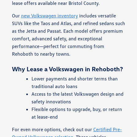
lease offers available near Bristol County.
Our
new Volkswagen inventory
includes versatile
SUVs like the Taos and Atlas, and refined sedans such
as the Jetta and Passat. Each model offers premium
comfort, advanced safety, and exceptional
performance—perfect for commuting from
Rehoboth to nearby towns.
Why Lease a Volkswagen in Rehoboth?
Lower payments and shorter terms than
traditional auto loans
Access to the latest Volkswagen design and
safety innovations
Flexible options to upgrade, buy, or return
at lease-end
For even more options, check out our
Certified Pre-