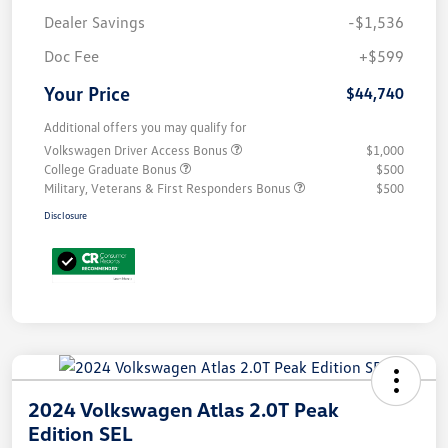
Dealer Savings
-$1,536
Doc Fee
+$599
Your Price
$44,740
Additional offers you may qualify for
Volkswagen Driver Access Bonus
$1,000
College Graduate Bonus
$500
Military, Veterans & First Responders Bonus
$500
Disclosure
2024 Volkswagen Atlas 2.0T Peak
Edition SEL