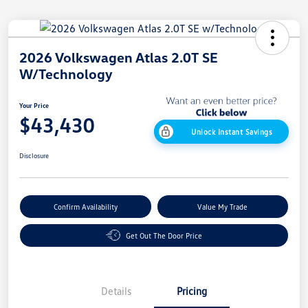
2026 Volkswagen Atlas 2.0T SE
W/Technology
Your Price
$43,430
Unlock Instant Savings
Disclosure
Confirm Availability
Value My Trade
Get Out The Door Price
Details
Pricing