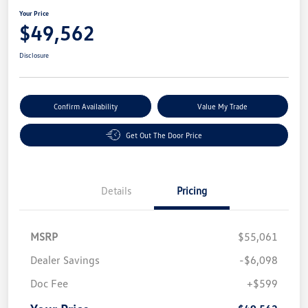
Your Price
$49,562
Disclosure
Confirm Availability
Value My Trade
Get Out The Door Price
Details
Pricing
MSRP
$55,061
Dealer Savings
-$6,098
Doc Fee
+$599