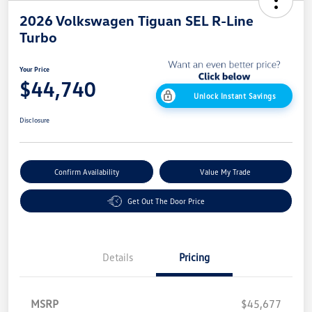
2026 Volkswagen Tiguan SEL R-Line
Turbo
Your Price
$44,740
Unlock Instant Savings
Disclosure
Confirm Availability
Value My Trade
Get Out The Door Price
Details
Pricing
MSRP
$45,677