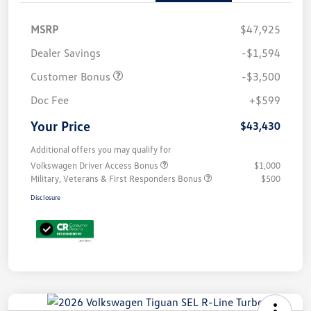
MSRP
$47,925
Dealer Savings
-$1,594
Customer Bonus
-$3,500
Doc Fee
+$599
Your Price
$43,430
Additional offers you may qualify for
Volkswagen Driver Access Bonus
$1,000
Military, Veterans & First Responders Bonus
$500
Disclosure