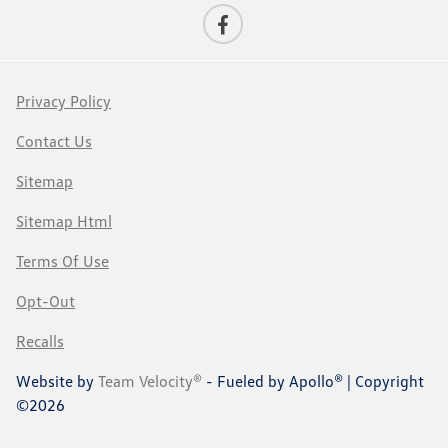
Privacy Policy
Contact Us
Sitemap
Sitemap Html
Terms Of Use
Opt-Out
Recalls
Website by
Team Velocity®
- Fueled by Apollo® | Copyright
©2026