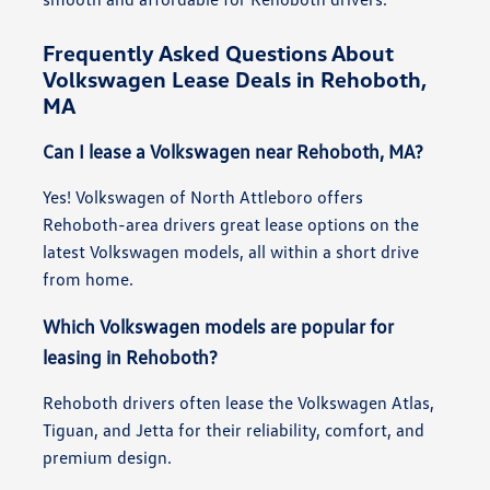
Frequently Asked Questions About
Volkswagen Lease Deals in Rehoboth,
MA
Can I lease a Volkswagen near Rehoboth, MA?
Yes! Volkswagen of North Attleboro offers
Rehoboth-area drivers great lease options on the
latest Volkswagen models, all within a short drive
from home.
Which Volkswagen models are popular for
leasing in Rehoboth?
Rehoboth drivers often lease the Volkswagen Atlas,
Tiguan, and Jetta for their reliability, comfort, and
premium design.