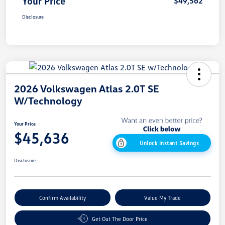
Your Price
$49,562
Disclosure
2026 Volkswagen Atlas 2.0T SE
W/Technology
Your Price
$45,636
Unlock Instant Savings
Disclosure
Confirm Availability
Value My Trade
Get Out The Door Price