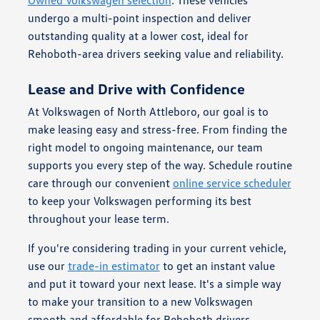
Owned Volkswagen selection
. These vehicles
undergo a multi-point inspection and deliver
outstanding quality at a lower cost, ideal for
Rehoboth-area drivers seeking value and reliability.
Lease and Drive with Confidence
At Volkswagen of North Attleboro, our goal is to
make leasing easy and stress-free. From finding the
right model to ongoing maintenance, our team
supports you every step of the way. Schedule routine
care through our convenient
online service scheduler
to keep your Volkswagen performing its best
throughout your lease term.
If you're considering trading in your current vehicle,
use our
trade-in estimator
to get an instant value
and put it toward your next lease. It's a simple way
to make your transition to a new Volkswagen
smooth and affordable for Rehoboth drivers.