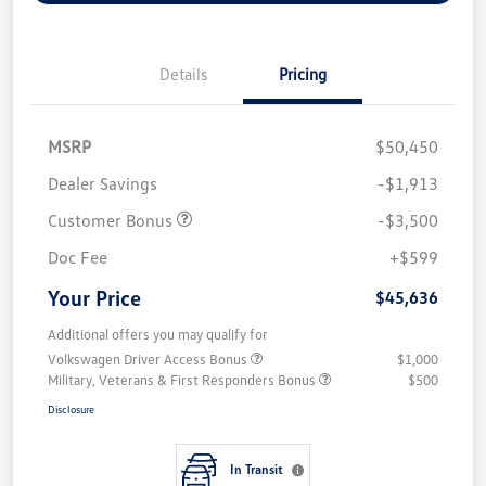
Details
Pricing
MSRP
$50,450
Dealer Savings
-$1,913
Customer Bonus
-$3,500
Doc Fee
+$599
Your Price
$45,636
Additional offers you may qualify for
Volkswagen Driver Access Bonus
$1,000
Military, Veterans & First Responders Bonus
$500
Disclosure
In Transit