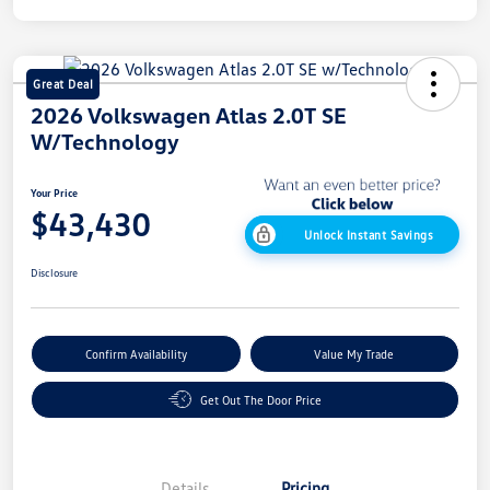
Great Deal
2026 Volkswagen Atlas 2.0T SE
W/Technology
Your Price
$43,430
Unlock Instant Savings
Disclosure
Confirm Availability
Value My Trade
Get Out The Door Price
Details
Pricing