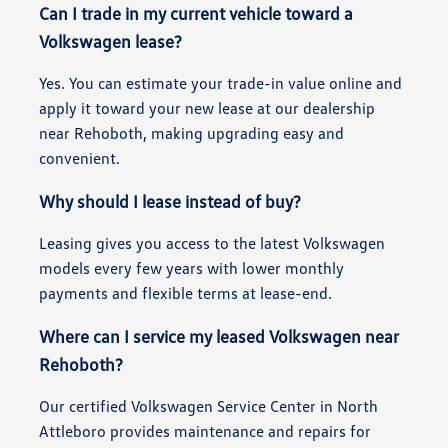
Can I trade in my current vehicle toward a
Volkswagen lease?
Yes. You can estimate your trade-in value online and
apply it toward your new lease at our dealership
near Rehoboth, making upgrading easy and
convenient.
Why should I lease instead of buy?
Leasing gives you access to the latest Volkswagen
models every few years with lower monthly
payments and flexible terms at lease-end.
Where can I service my leased Volkswagen near
Rehoboth?
Our certified Volkswagen Service Center in North
Attleboro provides maintenance and repairs for