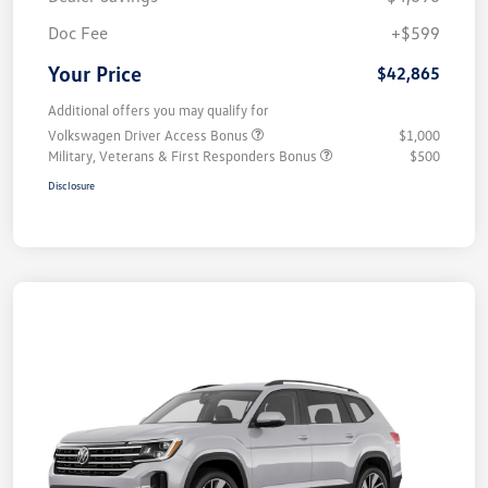
Doc Fee
+$599
Your Price
$42,865
Additional offers you may qualify for
Volkswagen Driver Access Bonus
$1,000
Military, Veterans & First Responders Bonus
$500
Disclosure