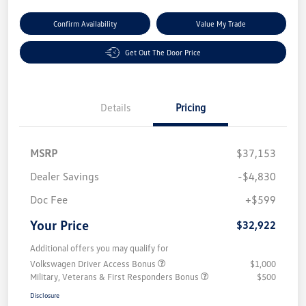
Confirm Availability
Value My Trade
Get Out The Door Price
Details
Pricing
MSRP
$37,153
Dealer Savings
-$4,830
Doc Fee
+$599
Your Price
$32,922
Additional offers you may qualify for
Volkswagen Driver Access Bonus
$1,000
Military, Veterans & First Responders Bonus
$500
Disclosure