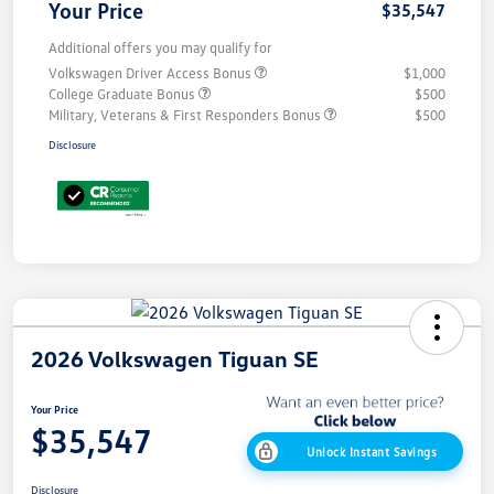
Your Price
$35,547
Additional offers you may qualify for
Volkswagen Driver Access Bonus
$1,000
College Graduate Bonus
$500
Military, Veterans & First Responders Bonus
$500
Disclosure
2026 Volkswagen Tiguan SE
Your Price
$35,547
Unlock Instant Savings
Disclosure