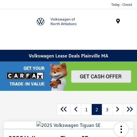
Today : Closed
Menu
Volkswagen Lease Deals Plainville MA
1
2
3