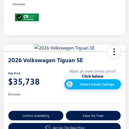
Disclosure
2026 Volkswagen Tiguan SE
Your Price
$35,738
Unlock Instant Savings
Disclosure
Confirm Availability
Value My Trade
Get Out The Door Price