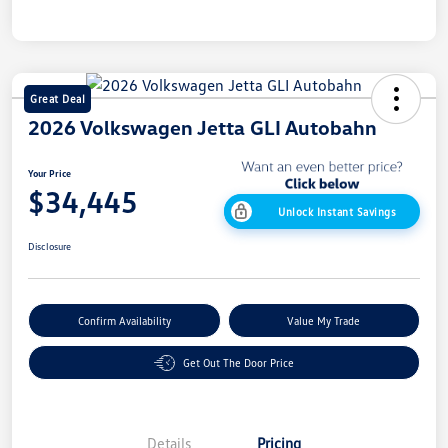
Great Deal
2026 Volkswagen Jetta GLI Autobahn
Your Price
$34,445
Unlock Instant Savings
Disclosure
Confirm Availability
Value My Trade
Get Out The Door Price
Details
Pricing