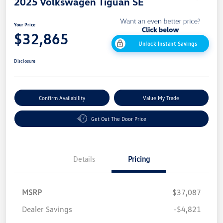
2025 Volkswagen Tiguan SE
Your Price
$32,865
Unlock Instant Savings
Disclosure
Confirm Availability
Value My Trade
Get Out The Door Price
Details
Pricing
MSRP
$37,087
Dealer Savings
-$4,821