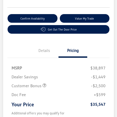
Confirm Availability
Value My Trade
Get Out The Door Price
Details
Pricing
MSRP
$38,897
Dealer Savings
-$1,449
Customer Bonus
-$2,500
Doc Fee
+$599
Your Price
$35,547
Additional offers you may qualify for