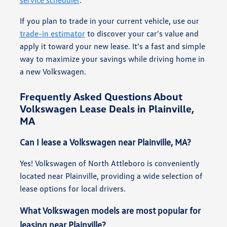
If you plan to trade in your current vehicle, use our
trade-in estimator
to discover your car's value and
apply it toward your new lease. It's a fast and simple
way to maximize your savings while driving home in
a new Volkswagen.
Frequently Asked Questions About
Volkswagen Lease Deals in Plainville,
MA
Can I lease a Volkswagen near Plainville, MA?
Yes! Volkswagen of North Attleboro is conveniently
located near Plainville, providing a wide selection of
lease options for local drivers.
What Volkswagen models are most popular for
leasing near Plainville?