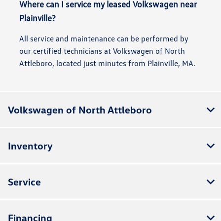
Where can I service my leased Volkswagen near
Plainville?
All service and maintenance can be performed by
our certified technicians at Volkswagen of North
Attleboro, located just minutes from Plainville, MA.
Volkswagen of North Attleboro
Inventory
Service
Financing