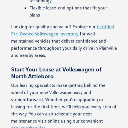
technology
Flexible lease-end options that fit your
plans
Looking for quality and value? Explore our
Certified
Pre-Owned Volkswagen inventory
for well-
maintained vehicles that deliver confidence and
performance throughout your daily drive in Plainville
and nearby areas.
Start Your Lease at Volkswagen of
North Attleboro
Our leasing specialists make getting behind the
wheel of your new Volkswagen easy and
straightforward. Whether you're upgrading or
leasing for the first time, we'll help you every step of
the way. You can also schedule your next
maintenance visit online using our convenient
service scheduler
.