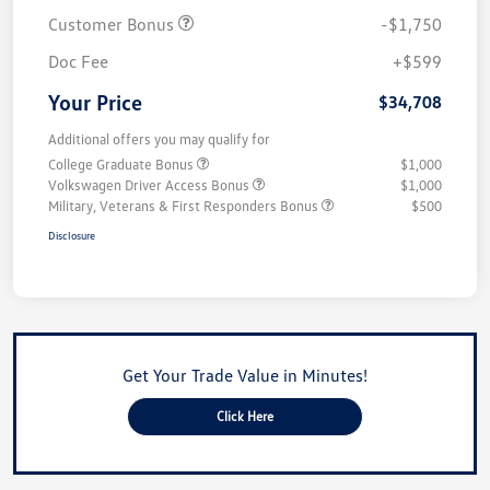
Customer Bonus
-$1,750
Doc Fee
+$599
Your Price
$34,708
Additional offers you may qualify for
College Graduate Bonus
$1,000
Volkswagen Driver Access Bonus
$1,000
Military, Veterans & First Responders Bonus
$500
Disclosure
Get Your Trade Value in Minutes!
Click Here