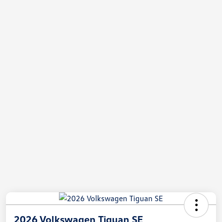
2026 Volkswagen Tiguan SE