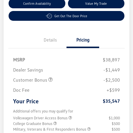
Confirm Availability
Value My Trade
Get Out The Door Price
Details
Pricing
MSRP
$38,897
Dealer Savings
-$1,449
Customer Bonus
-$2,500
Doc Fee
+$599
Your Price
$35,547
Additional offers you may qualify for
Volkswagen Driver Access Bonus
$1,000
College Graduate Bonus
$500
Military, Veterans & First Responders Bonus
$500