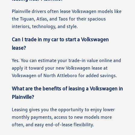
Plainville drivers often lease Volkswagen models like
the Tiguan, Atlas, and Taos for their spacious
interiors, technology, and style.
Can I trade in my car to start a Volkswagen
lease?
Yes. You can estimate your trade-in value online and
apply it toward your new Volkswagen lease at
Volkswagen of North Attleboro for added savings.
What are the benefits of leasing a Volkswagen in
Plainville?
Leasing gives you the opportunity to enjoy lower
monthly payments, access to new models more
often, and easy end-of-lease flexibility.