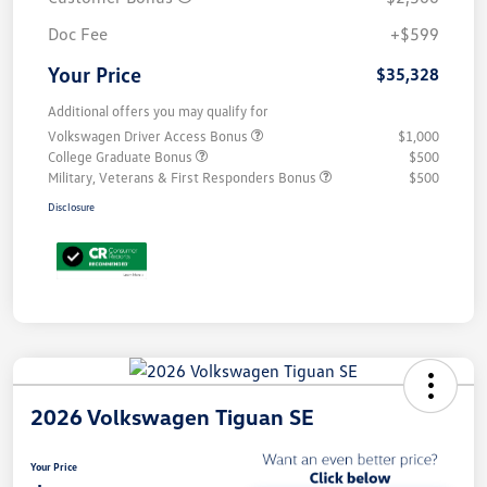
Doc Fee
+$599
Your Price
$35,328
Additional offers you may qualify for
Volkswagen Driver Access Bonus
$1,000
College Graduate Bonus
$500
Military, Veterans & First Responders Bonus
$500
Disclosure
2026 Volkswagen Tiguan SE
Your Price