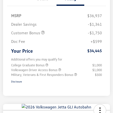
MSRP
$36,937
Dealer Savings
-$1,341
Customer Bonus
-$1,750
Doc Fee
+$599
Your Price
$34,445
Additional offers you may qualify for
College Graduate Bonus
$1,000
Volkswagen Driver Access Bonus
$1,000
Military, Veterans & First Responders Bonus
$500
Disclosure