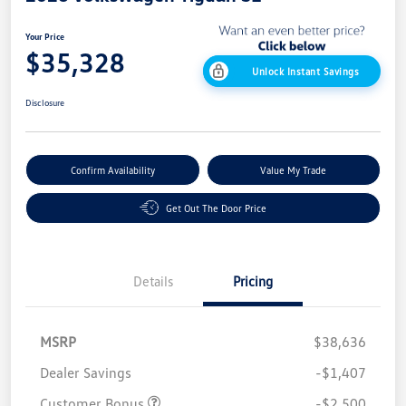
Your Price
$35,328
Unlock Instant Savings
Disclosure
Confirm Availability
Value My Trade
Get Out The Door Price
Details
Pricing
MSRP
$38,636
Dealer Savings
-$1,407
Customer Bonus
-$2,500