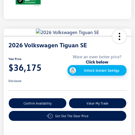
2026 Volkswagen Tiguan SE
Your Price
$36,175
Unlock Instant Savings
Disclosure
Confirm Availability
Value My Trade
Get Out The Door Price