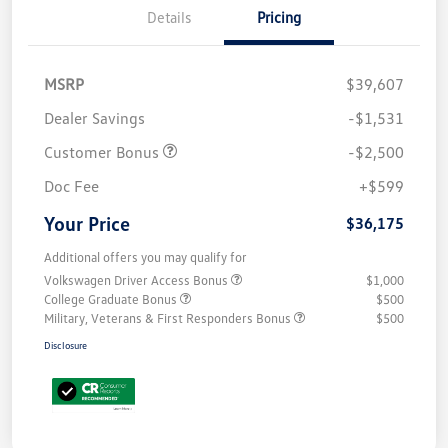
Details
Pricing
MSRP
$39,607
Dealer Savings
-$1,531
Customer Bonus
-$2,500
Doc Fee
+$599
Your Price
$36,175
Additional offers you may qualify for
Volkswagen Driver Access Bonus
$1,000
College Graduate Bonus
$500
Military, Veterans & First Responders Bonus
$500
Disclosure