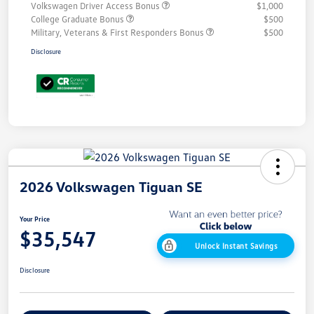
Volkswagen Driver Access Bonus
$1,000
College Graduate Bonus
$500
Military, Veterans & First Responders Bonus
$500
Disclosure
2026 Volkswagen Tiguan SE
Your Price
$35,547
Unlock Instant Savings
Disclosure