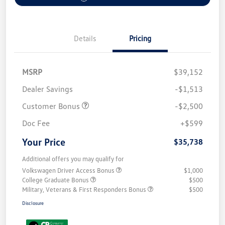
Details
Pricing
MSRP
$39,152
Dealer Savings
-$1,513
Customer Bonus
-$2,500
Doc Fee
+$599
Your Price
$35,738
Additional offers you may qualify for
Volkswagen Driver Access Bonus
$1,000
College Graduate Bonus
$500
Military, Veterans & First Responders Bonus
$500
Disclosure