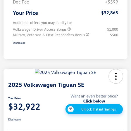
Doc Fee
+$599
Your Price
$32,865
Additional offers you may qualify for
Volkswagen Driver Access Bonus
$1,000
Military, Veterans & First Responders Bonus
$500
Disclosure
2025 Volkswagen Tiguan SE
Your Price
$32,922
Unlock Instant Savings
Disclosure