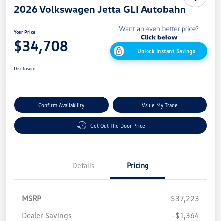
2026 Volkswagen Jetta GLI Autobahn
Your Price
$34,708
Unlock Instant Savings
Disclosure
Confirm Availability
Value My Trade
Get Out The Door Price
Details
Pricing
MSRP
$37,223
Dealer Savings
-$1,364