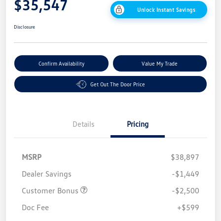
$35,547
Unlock Instant Savings
Disclosure
Confirm Availability
Value My Trade
Get Out The Door Price
Details
Pricing
MSRP
$38,897
Dealer Savings
-$1,449
Customer Bonus
-$2,500
Doc Fee
+$599