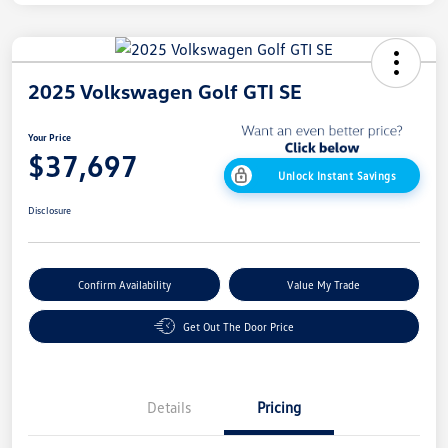
2025 Volkswagen Golf GTI SE
Your Price
$37,697
Unlock Instant Savings
Disclosure
Confirm Availability
Value My Trade
Get Out The Door Price
Details
Pricing