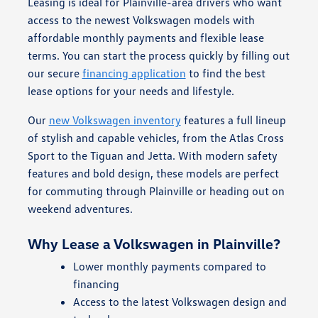
Leasing is ideal for Plainville-area drivers who want
access to the newest Volkswagen models with
affordable monthly payments and flexible lease
terms. You can start the process quickly by filling out
our secure
financing application
to find the best
lease options for your needs and lifestyle.
Our
new Volkswagen inventory
features a full lineup
of stylish and capable vehicles, from the Atlas Cross
Sport to the Tiguan and Jetta. With modern safety
features and bold design, these models are perfect
for commuting through Plainville or heading out on
weekend adventures.
Why Lease a Volkswagen in Plainville?
Lower monthly payments compared to
financing
Access to the latest Volkswagen design and