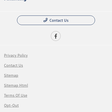
Contact Us
Privacy Policy
Contact Us
Sitemap
Sitemap Html
Terms Of Use
Opt-Out