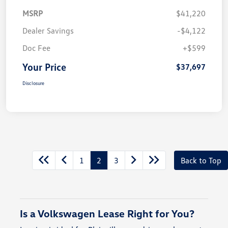
MSRP
$41,220
Dealer Savings
-$4,122
Doc Fee
+$599
Your Price
$37,697
Disclosure
1
2
3
Back to Top
Is a Volkswagen Lease Right for You?